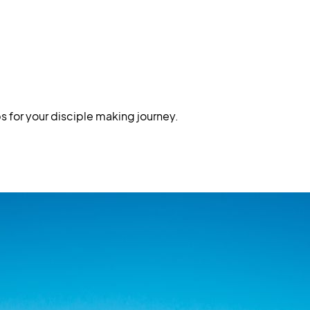
s for your disciple making journey.