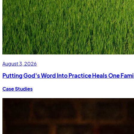
August 3, 2026
Putting God's Word Into Practice Heals One Fami
Case Studies