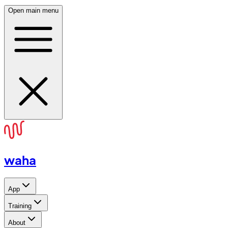
Open main menu
waha
App
Training
About