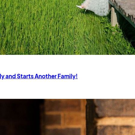
ly and Starts Another Family!