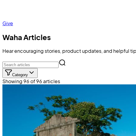
Give
Waha Articles
Hear encouraging stories, product updates, and helpful tip
Category
Showing 96 of 96 articles