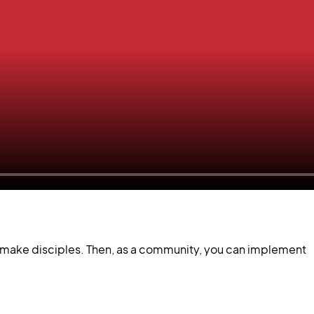
to make disciples. Then, as a community, you can implement