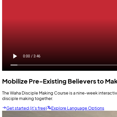
Mobilize Pre-Existing Believers to Mak
The Waha Disciple Making Course is a nine-week interactive
disciple making together.
Get started (it's free)
Explore Language Options