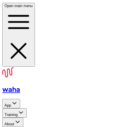
Open main menu
waha
App
Training
About