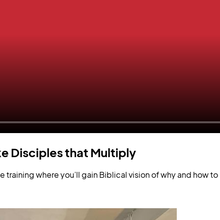
e Disciples that Multiply
 training where you’ll gain Biblical vision of why and how 