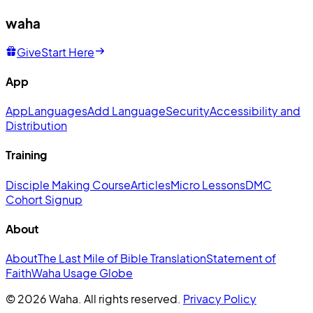
waha
Give
Start Here
App
App
Languages
Add Language
Security
Accessibility and
Distribution
Training
Disciple Making Course
Articles
Micro Lessons
DMC
Cohort Signup
About
About
The Last Mile of Bible Translation
Statement of
Faith
Waha Usage Globe
© 2026 Waha. All rights reserved.
Privacy Policy