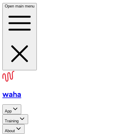
Open main menu
waha
App
Training
About