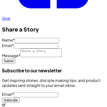
Give
Share a Story
Name
*
Email
*
Message
*
Submit
Subscribe to our newsletter
Get inspiring stories, disciple making tips, and product
updates sent straight to your email inbox.
Email
*
Subscribe