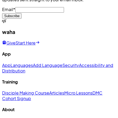
Email
*
Subscribe
waha
Give
Start Here
App
App
Languages
Add Language
Security
Accessibility and
Distribution
Training
Disciple Making Course
Articles
Micro Lessons
DMC
Cohort Signup
About