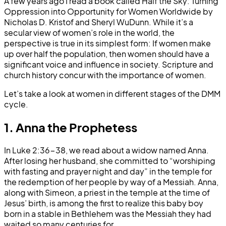
A few years ago I read a book called Half the Sky: Turning
Oppression into Opportunity for Women Worldwide by
Nicholas D. Kristof and Sheryl WuDunn. While it’s a
secular view of women’s role in the world, the
perspective is true in its simplest form: If women make
up over half the population, then women should have a
significant voice and influence in society. Scripture and
church history concur with the importance of women.
Let’s take a look at women in different stages of the DMM
cycle.
1. Anna the Prophetess
In Luke 2:36-38, we read about a widow named Anna.
After losing her husband, she committed to “worshiping
with fasting and prayer night and day” in the temple for
the redemption of her people by way of a Messiah. Anna,
along with Simeon, a priest in the temple at the time of
Jesus’ birth, is among the first to realize this baby boy
born in a stable in Bethlehem was the Messiah they had
waited so many centuries for.