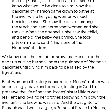
And his [Moses’] sister stood at a distance to
know what would be done to him. Now the
daughter of Pharaoh came down to bathe at
the river, while her young women walked
beside the river. She saw the basket among
the reeds and sent her servant woman, and she
took it. When she opened it, she saw the child,
and behold, the baby was crying. She took
pity on him and said, ‘This is one of the
Hebrews’ children.’
We know from the rest of the story that Moses’ mother
ends up nursing her son under the guidance of Pharaoh’s
daughter until giving him back to be raised by the
Egyptians.
Each woman in the story is incredible. Moses’ mother was
astoundingly brave and creative, trusting in God to
preserve the life of her son. Moses’ sister Miriam was
resilient and loyal to her brother, following him down the
river until she knew he was safe. And the daughter of
Pharaoh was, I would argue, a Person of Peace to Moses,