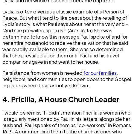
Lydia and her whole household became baptized.
Lydia is often given as a classic example of a Person of
Peace. But what I tend to like best about the retelling of
Lydia’s story is what Paul says about her at the very end -
“And she prevailed upon us.” (Acts 16:15) She was
determined to know this message Paul spoke of and for
her entire household to receive the salvation that he said
was readily available to them. She was so determined
that she prevailed upon them until Paul and his travel
companions gave in and went to her house.
Persistence from women is needed
for our families
,
neighbors, and communities to open doors to the Gospel
in places where Jesus is not yet known.
4. Pricilla, A House Church Leader
I would be remiss if I didn’t mention Pricilla, a woman who
is regularly mentioned by Paul in his letters, alongside her
husband. Paul speaks of them as “co-workers” in Romans
16:3-4 commending them to the church as ones who