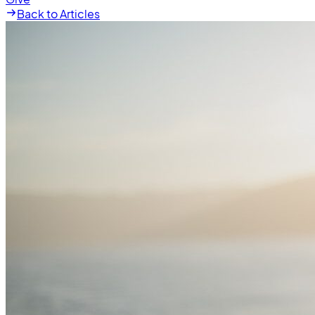
Back to Articles