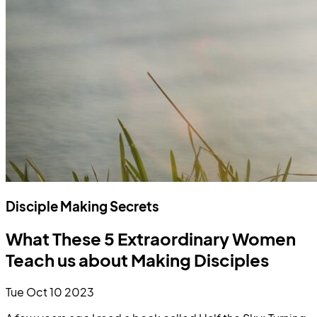
Disciple Making Secrets
What These 5 Extraordinary Women
Teach us about Making Disciples
Tue Oct 10 2023