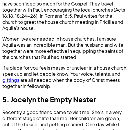
have sacrificed so much for the Gospel. They travel
together with Paul, encouraging the local churches (Acts
18:18, 18:24-26). In Romans 16:5, Paul writes for the
church to greet the house church meeting in Pricilla and
Aquila’s house.
Women, we are needed in house churches. I am sure
Aquila was an incredible man. But the husband and wife
together were more effective in equipping the saints of
the churches that Paul had started.
If a place for you feels messy or unclear in a house church,
speak up and let people know. Your voice, talents, and
giftings
are all needed when the body of Christ meets
together in fellowship.
5. Jocelyn the Empty Nester
Recently a good friend came to visit me. She’s in a very
different stage of life than me. Her children are grown,
out of the house, and getting married. One day while I