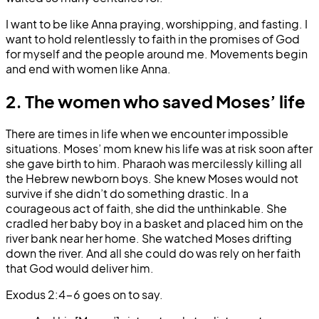
I want to be like Anna praying, worshipping, and fasting. I
want to hold relentlessly to faith in the promises of God
for myself and the people around me. Movements begin
and end with women like Anna.
2. The women who saved Moses’ life
There are times in life when we encounter impossible
situations. Moses’ mom knew his life was at risk soon after
she gave birth to him. Pharaoh was mercilessly killing all
the Hebrew newborn boys. She knew Moses would not
survive if she didn’t do something drastic. In a
courageous act of faith, she did the unthinkable. She
cradled her baby boy in a basket and placed him on the
river bank near her home. She watched Moses drifting
down the river. And all she could do was rely on her faith
that God would deliver him.
Exodus 2:4-6 goes on to say.