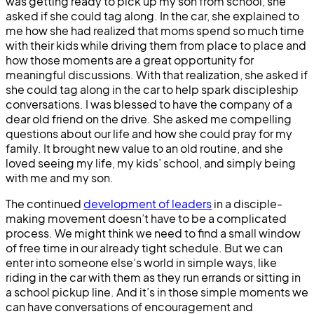
was getting ready to pick up my son from school, she
asked if she could tag along. In the car, she explained to
me how she had realized that moms spend so much time
with their kids while driving them from place to place and
how those moments are a great opportunity for
meaningful discussions. With that realization, she asked if
she could tag along in the car to help spark discipleship
conversations. I was blessed to have the company of a
dear old friend on the drive. She asked me compelling
questions about our life and how she could pray for my
family. It brought new value to an old routine, and she
loved seeing my life, my kids’ school, and simply being
with me and my son.
The continued
development of leaders
in a disciple-
making movement doesn’t have to be a complicated
process. We might think we need to find a small window
of free time in our already tight schedule. But we can
enter into someone else’s world in simple ways, like
riding in the car with them as they run errands or sitting in
a school pickup line. And it’s in those simple moments we
can have conversations of encouragement and