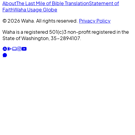
About
The Last Mile of Bible Translation
Statement of
Faith
Waha Usage Globe
© 2026 Waha. All rights reserved.
Privacy Policy
Waha is a registered 501(c)3 non-profit registered in the
State of Washington, 35-2894107.