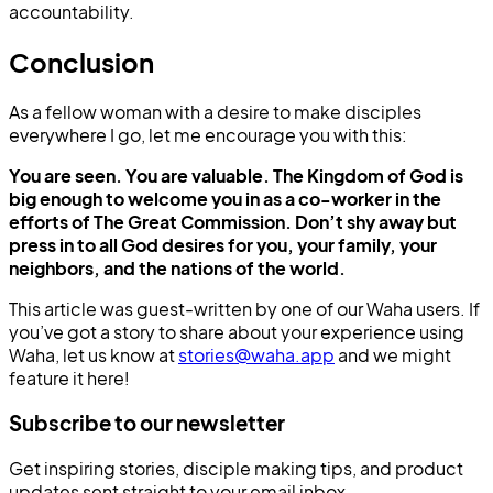
accountability.
Conclusion
As a fellow woman with a desire to make disciples
everywhere I go, let me encourage you with this:
You are seen. You are valuable. The Kingdom of God is
big enough to welcome you in as a co-worker in the
efforts of The Great Commission. Don’t shy away but
press in to all God desires for you, your family, your
neighbors, and the nations of the world.
This article was guest-written by one of our Waha users. If
you’ve got a story to share about your experience using
Waha, let us know at
stories@waha.app
and we might
feature it here!
Subscribe to our newsletter
Get inspiring stories, disciple making tips, and product
updates sent straight to your email inbox.