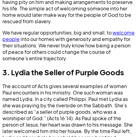
having pity on him and making arrangements to preserve
his life. The simple act of welcoming someone into her
home would later make way for the people of God to be
rescued from slavery.
We have regular opportunities, big and small, to
welcome
people
into our homes with generosity and empathy for
their situations. We never truly know how being a person
of peace for others could change the course of
someone’s entire trajectory.
3. Lydia the Seller of Purple Goods
The account of Acts gives several examples of women
Paul encounters in his ministry. One such woman was
named Lydia. In a city called Philippi, Paul met Lydia as
she was praying by the riverside on the Sabbath. She’s
described as “a seller of purple goods, who was a
worshiper of God.” (Acts 16:14). As Paul spoke of the
person of Jesus, her heart was drawn to his message. She
later welcomed him into her house. By the time Paul left,