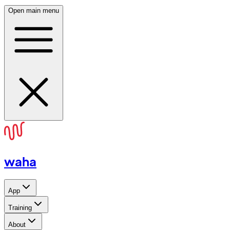
Open main menu
waha
App
Training
About