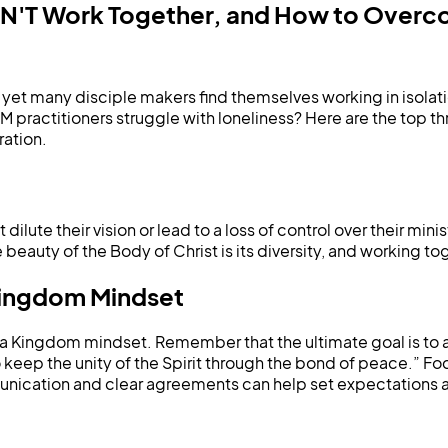
DON'T Work Together, and How to Over
t many disciple makers find themselves working in isolation.
 practitioners struggle with loneliness? Here are the top t
ration.
ilute their vision or lead to a loss of control over their min
beauty of the Body of Christ is its diversity, and working to
Kingdom Mindset
opt a Kingdom mindset. Remember that the ultimate goal is to
 keep the unity of the Spirit through the bond of peace.” Fo
cation and clear agreements can help set expectations and