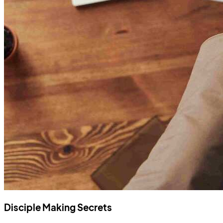
Disciple Making Secrets