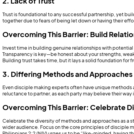
2. Lack of Trust
Trust is foundational to any successful partnership, yet bu
together due to fears of being let down or having their eff
Overcoming This Barrier: Build Relati
Invest time in building genuine relationships with potentia
Transparency is key—be honest about your strengths, weakne
Building trust takes time, but it lays a solid foundation for f
3. Differing Methods and Approaches
Even disciple making experts often have unique methods 
reluctance to partner, as each party may believe their way 
Overcoming This Barrier: Celebrate 
Celebrate the diversity of methods and approaches as a st
wider audience. Focus on the core principles of disciple m
Philippians 2:2 (NIV) urges us to be “like-minded, having 