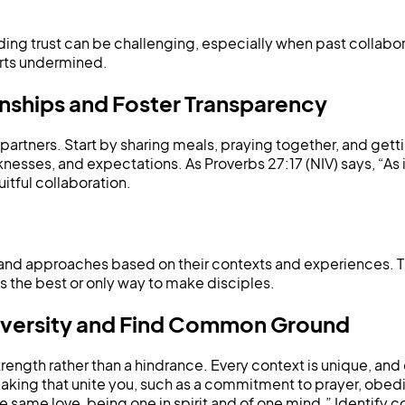
ilding trust can be challenging, especially when past collabo
orts undermined.
onships and Foster Transparency
l partners. Start by sharing meals, praying together, and get
sses, and expectations. As Proverbs 27:17 (NIV) says, “As i
ruitful collaboration.
and approaches based on their contexts and experiences. T
is the best or only way to make disciples.
Diversity and Find Common Ground
rength rather than a hindrance. Every context is unique, and
aking that unite you, such as a commitment to prayer, obedie
the same love, being one in spirit and of one mind.” Identi