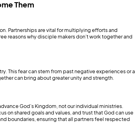
come Them
 Partnerships are vital for multiplying efforts and
hree reasons why disciple makers don’t work together and
istry. This fear can stem from past negative experiences or a
gether can bring about greater unity and strength.
 advance God’s Kingdom, not our individual ministries.
cus on shared goals and values, and trust that God can use
 boundaries, ensuring that all partners feel respected