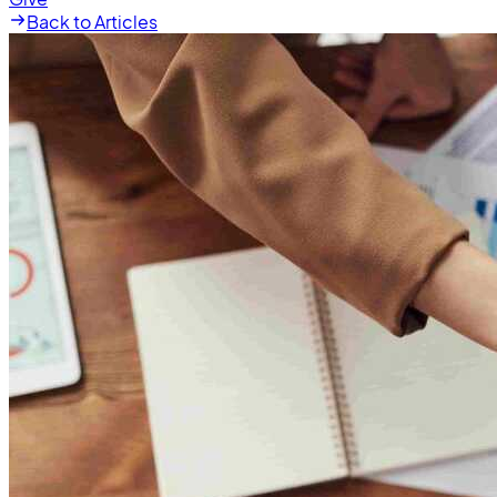
Back to Articles