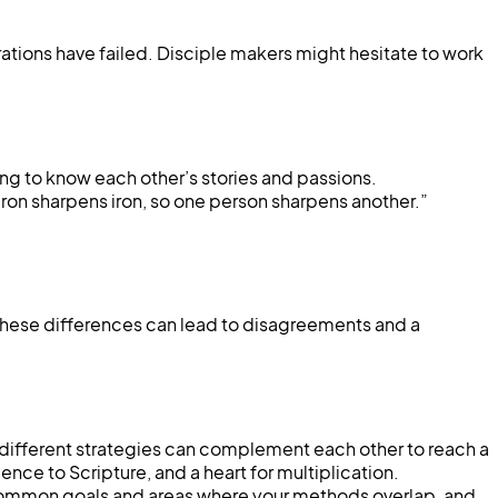
rations have failed. Disciple makers might hesitate to work
ting to know each other’s stories and passions.
ron sharpens iron, so one person sharpens another.”
hese differences can lead to disagreements and a
 different strategies can complement each other to reach a
nce to Scripture, and a heart for multiplication.
fy common goals and areas where your methods overlap, and