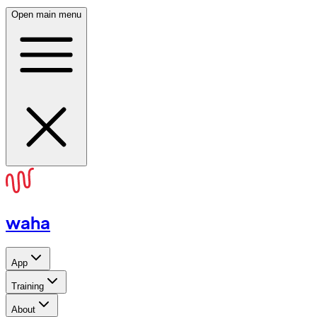
Open main menu
waha
App
Training
About