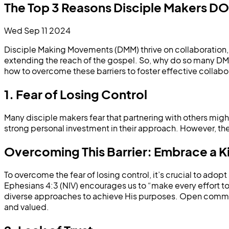
The Top 3 Reasons Disciple Makers 
Wed Sep 11 2024
Disciple Making Movements (DMM) thrive on collaboration, ye
extending the reach of the gospel. So, why do so many DMM
how to overcome these barriers to foster effective collabo
1. Fear of Losing Control
Many disciple makers fear that partnering with others might d
strong personal investment in their approach. However, the 
Overcoming This Barrier: Embrace a 
To overcome the fear of losing control, it’s crucial to ad
Ephesians 4:3 (NIV) encourages us to “make every effort to
diverse approaches to achieve His purposes. Open communi
and valued.