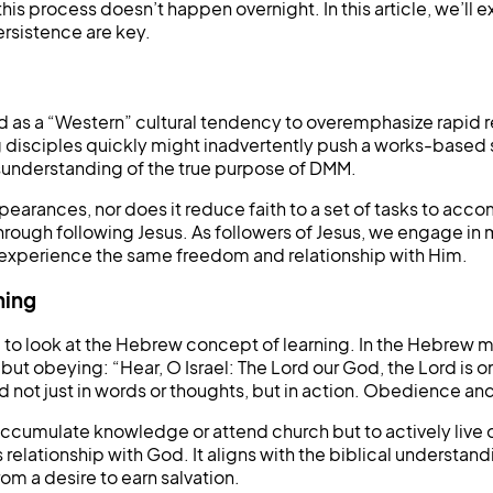
this process doesn’t happen overnight. In this article, we’ll
rsistence are key.
 as a “Western” cultural tendency to overemphasize rapid r
g disciples quickly might inadvertently push a works-based
misunderstanding of the true purpose of DMM.
pearances, nor does it reduce faith to a set of tasks to acco
ough following Jesus. As followers of Jesus, we engage in ma
rs experience the same freedom and relationship with Him.
ning
ul to look at the Hebrew concept of learning. In the Hebrew 
 obeying: “Hear, O Israel: The Lord our God, the Lord is one
 God not just in words or thoughts, but in action. Obedience an
o accumulate knowledge or attend church but to actively live 
 relationship with God. It aligns with the biblical understan
m a desire to earn salvation.