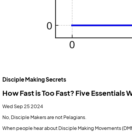
Disciple Making Secrets
How Fast is Too Fast? Five Essential
Wed Sep 25 2024
No, Disciple Makers are not Pelagians.
When people hear about Disciple Making Movements (DMM), 