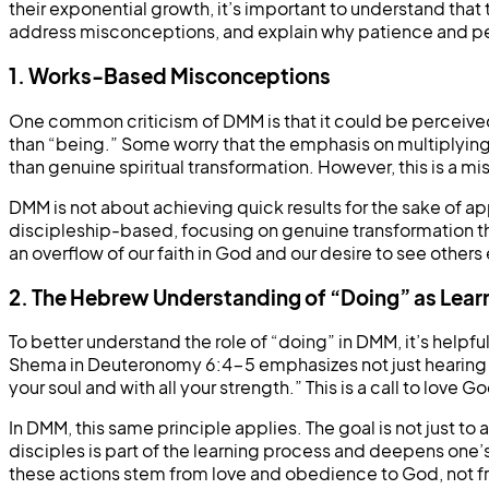
their exponential growth, it’s important to understand that 
address misconceptions, and explain why patience and pe
1. Works-Based Misconceptions
One common criticism of DMM is that it could be perceived
than “being.” Some worry that the emphasis on multiplyin
than genuine spiritual transformation. However, this is a 
DMM is not about achieving quick results for the sake of ap
discipleship-based, focusing on genuine transformation thr
an overflow of our faith in God and our desire to see othe
2. The Hebrew Understanding of “Doing” as Lear
To better understand the role of “doing” in DMM, it’s helpf
Shema in Deuteronomy 6:4-5 emphasizes not just hearing but
your soul and with all your strength.” This is a call to love
In DMM, this same principle applies. The goal is not just t
disciples is part of the learning process and deepens one’s
these actions stem from love and obedience to God, not fro