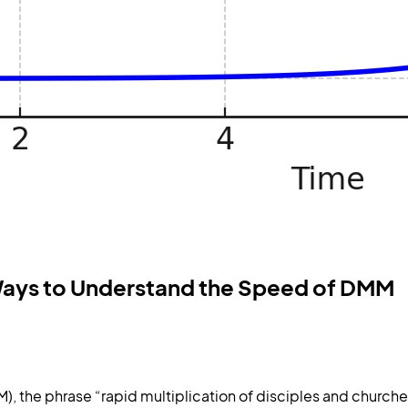
s Ways to Understand the Speed of DMM
the phrase “rapid multiplication of disciples and churche