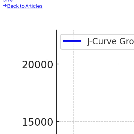
Back to Articles