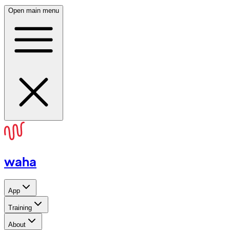
Open main menu
waha
App
Training
About