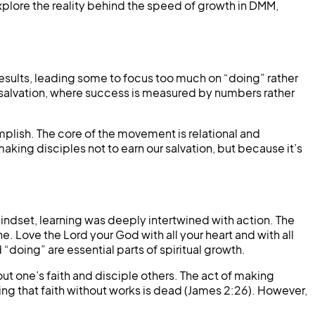
 explore the reality behind the speed of growth in DMM,
esults, leading some to focus too much on “doing” rather
 salvation, where success is measured by numbers rather
mplish. The core of the movement is relational and
king disciples not to earn our salvation, but because it’s
mindset, learning was deeply intertwined with action. The
. Love the Lord your God with all your heart and with all
d “doing” are essential parts of spiritual growth.
out one’s faith and disciple others. The act of making
ding that faith without works is dead (James 2:26). However,