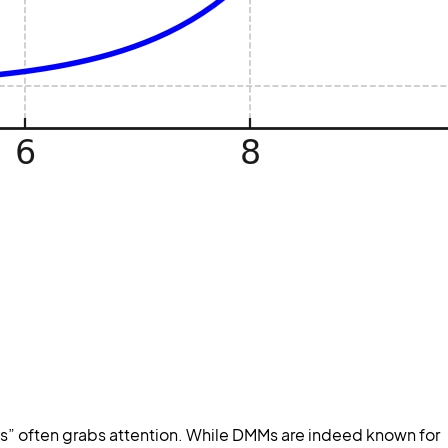
s” often grabs attention. While DMMs are indeed known for