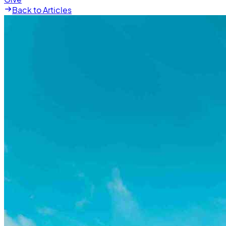
Back to Articles