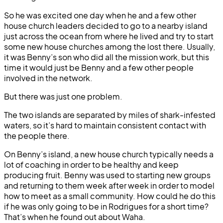
So he was excited one day when he and a few other
house church leaders decided to go to a nearby island
just across the ocean from where he lived and try to start
some new house churches among the lost there. Usually,
it was Benny’s son who did all the mission work, but this
time it would just be Benny and a few other people
involved in the network.
But there was just one problem.
The two islands are separated by miles of shark-infested
waters, so it’s hard to maintain consistent contact with
the people there.
On Benny’s island, a new house church typically needs a
lot of coaching in order to be healthy and keep
producing fruit. Benny was used to starting new groups
and returning to them week after week in order to model
how to meet as a small community. How could he do this
if he was only going to be in Rodrigues for a short time?
That’s when he found out about Waha.