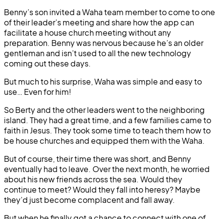
Benny’s son invited a Waha team member to come to one
of their leader’s meeting and share how the app can
facilitate a house church meeting without any
preparation. Benny was nervous because he’s an older
gentleman and isn’t used to all the new technology
coming out these days.
But much to his surprise, Waha was simple and easy to
use… Even for him!
So Berty and the other leaders went to the neighboring
island. They had a great time, and a few families came to
faith in Jesus. They took some time to teach them how to
be house churches and equipped them with the Waha.
But of course, their time there was short, and Benny
eventually had to leave. Over the next month, he worried
about his new friends across the sea. Would they
continue to meet? Would they fall into heresy? Maybe
they’d just become complacent and fall away.
But when he finally got a chance to connect with one of