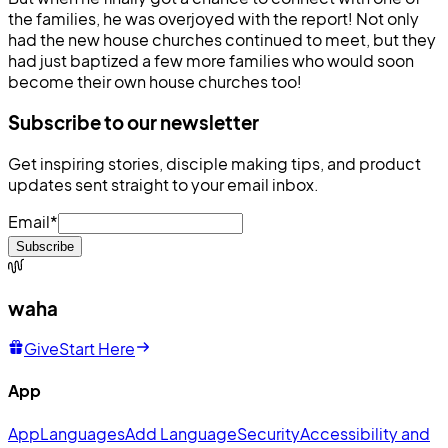
the families, he was overjoyed with the report! Not only
had the new house churches continued to meet, but they
had just baptized a few more families who would soon
become their own house churches too!
Subscribe to our newsletter
Get inspiring stories, disciple making tips, and product
updates sent straight to your email inbox.
Email
*
Subscribe
waha
Give
Start Here
App
App
Languages
Add Language
Security
Accessibility and