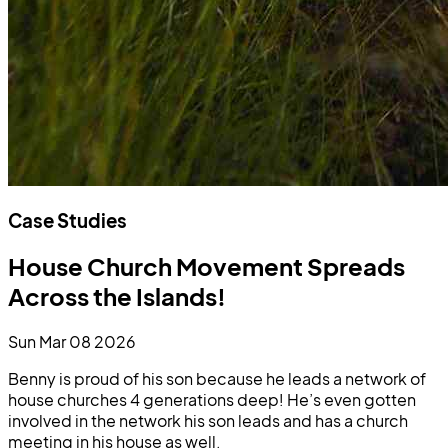
Case Studies
House Church Movement Spreads
Across the Islands!
Sun Mar 08 2026
Benny is proud of his son because he leads a network of
house churches 4 generations deep! He’s even gotten
involved in the network his son leads and has a church
meeting in his house as well.