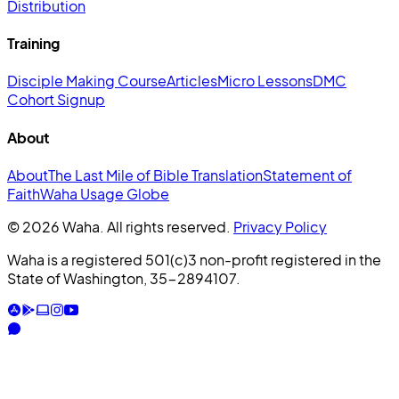
Distribution
Training
Disciple Making Course
Articles
Micro Lessons
DMC
Cohort Signup
About
About
The Last Mile of Bible Translation
Statement of
Faith
Waha Usage Globe
© 2026 Waha. All rights reserved.
Privacy Policy
Waha is a registered 501(c)3 non-profit registered in the
State of Washington, 35-2894107.