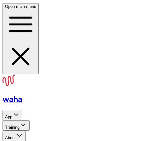
Open main menu
waha
App
Training
About