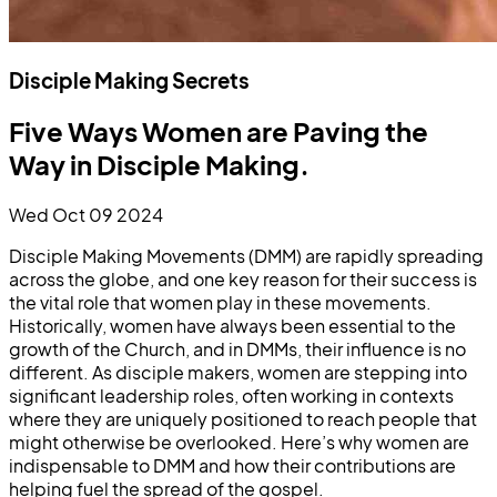
Disciple Making Secrets
Five Ways Women are Paving the
Way in Disciple Making.
Wed Oct 09 2024
Disciple Making Movements (DMM) are rapidly spreading
across the globe, and one key reason for their success is
the vital role that women play in these movements.
Historically, women have always been essential to the
growth of the Church, and in DMMs, their influence is no
different. As disciple makers, women are stepping into
significant leadership roles, often working in contexts
where they are uniquely positioned to reach people that
might otherwise be overlooked. Here’s why women are
indispensable to DMM and how their contributions are
helping fuel the spread of the gospel.