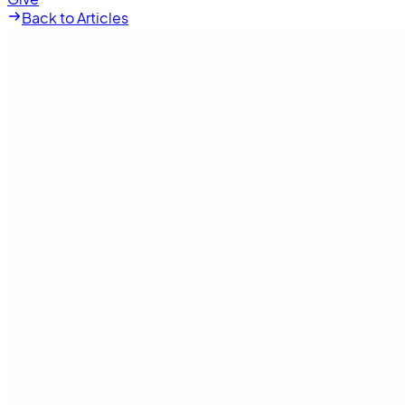
Back to Articles