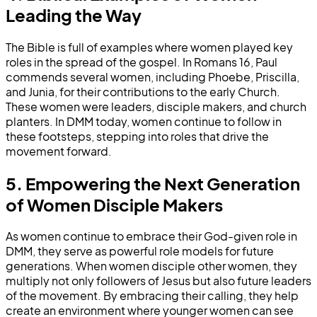
Leading the Way
The Bible is full of examples where women played key
roles in the spread of the gospel. In Romans 16, Paul
commends several women, including Phoebe, Priscilla,
and Junia, for their contributions to the early Church.
These women were leaders, disciple makers, and church
planters. In DMM today, women continue to follow in
these footsteps, stepping into roles that drive the
movement forward.
5. Empowering the Next Generation
of Women Disciple Makers
As women continue to embrace their God-given role in
DMM, they serve as powerful role models for future
generations. When women disciple other women, they
multiply not only followers of Jesus but also future leaders
of the movement. By embracing their calling, they help
create an environment where younger women can see