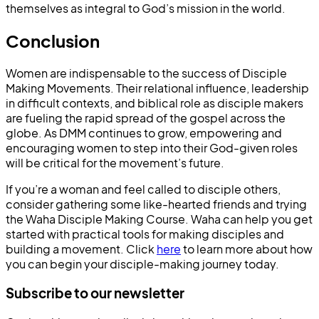
themselves as integral to God’s mission in the world.
Conclusion
Women are indispensable to the success of Disciple
Making Movements. Their relational influence, leadership
in difficult contexts, and biblical role as disciple makers
are fueling the rapid spread of the gospel across the
globe. As DMM continues to grow, empowering and
encouraging women to step into their God-given roles
will be critical for the movement’s future.
If you’re a woman and feel called to disciple others,
consider gathering some like-hearted friends and trying
the Waha Disciple Making Course. Waha can help you get
started with practical tools for making disciples and
building a movement. Click
here
to learn more about how
you can begin your disciple-making journey today.
Subscribe to our newsletter