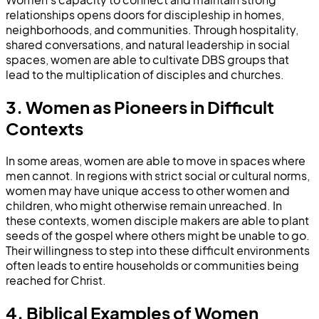
relationships opens doors for discipleship in homes,
neighborhoods, and communities. Through hospitality,
shared conversations, and natural leadership in social
spaces, women are able to cultivate DBS groups that
lead to the multiplication of disciples and churches.
3. Women as Pioneers in Difficult
Contexts
In some areas, women are able to move in spaces where
men cannot. In regions with strict social or cultural norms,
women may have unique access to other women and
children, who might otherwise remain unreached. In
these contexts, women disciple makers are able to plant
seeds of the gospel where others might be unable to go.
Their willingness to step into these difficult environments
often leads to entire households or communities being
reached for Christ.
4. Biblical Examples of Women