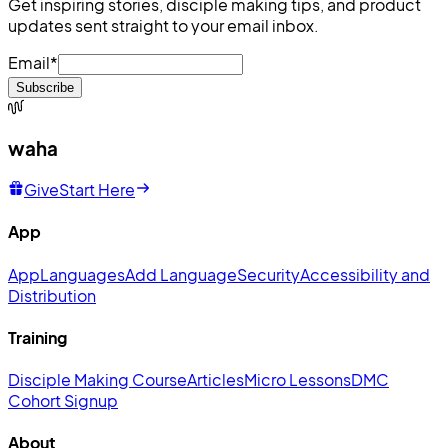
Get inspiring stories, disciple making tips, and product
updates sent straight to your email inbox.
Email
*
Subscribe
waha
Give
Start Here
App
App
Languages
Add Language
Security
Accessibility and
Distribution
Training
Disciple Making Course
Articles
Micro Lessons
DMC
Cohort Signup
About