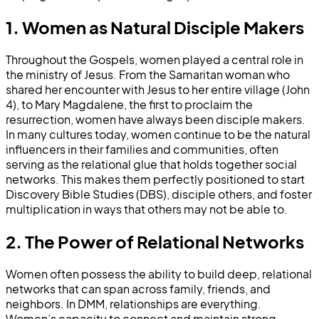
1. Women as Natural Disciple Makers
Throughout the Gospels, women played a central role in
the ministry of Jesus. From the Samaritan woman who
shared her encounter with Jesus to her entire village (John
4), to Mary Magdalene, the first to proclaim the
resurrection, women have always been disciple makers.
In many cultures today, women continue to be the natural
influencers in their families and communities, often
serving as the relational glue that holds together social
networks. This makes them perfectly positioned to start
Discovery Bible Studies (DBS), disciple others, and foster
multiplication in ways that others may not be able to.
2. The Power of Relational Networks
Women often possess the ability to build deep, relational
networks that can span across family, friends, and
neighbors. In DMM, relationships are everything.
Women’s capacity to connect and maintain strong