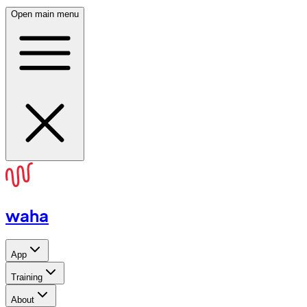
Open main menu
waha
App
Training
About