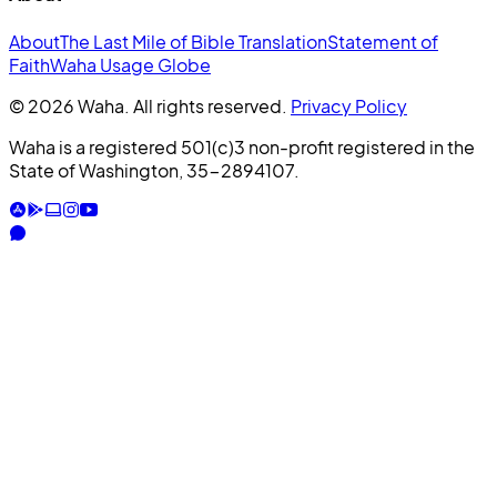
About
The Last Mile of Bible Translation
Statement of
Faith
Waha Usage Globe
© 2026 Waha. All rights reserved.
Privacy Policy
Waha is a registered 501(c)3 non-profit registered in the
State of Washington, 35-2894107.