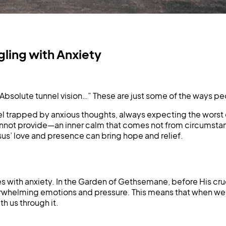
ling with Anxiety
Absolute tunnel vision…” These are just some of the ways p
eel trapped by anxious thoughts, always expecting the worst or
cannot provide—an inner calm that comes not from circumstan
esus’ love and presence can bring hope and relief.
les with anxiety. In the Garden of Gethsemane, before His cr
verwhelming emotions and pressure. This means that when we b
 us through it.