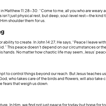
in Matthew 11:28-30: “Come to me, all you who are weary and 
isn’t just physical rest, but deep, soul-level rest—the kind 
t Him shoulder them for us.
ng
bility to create. In John 14:27, He says, “Peace I leave with
aid.” This peace doesn’t depend on our circumstances or the 
 His hands. No matter how chaotic life may seem, Jesus’ peac
pt to control things beyond our reach. But Jesus teaches us 
 God, who takes care of the birds and flowers, will also take c
 fears that weigh us down.
future. In Him, we find not just peace for today but hope fo