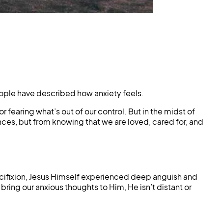
eople have described how anxiety feels.
 fearing what’s out of our control. But in the midst of
ces, but from knowing that we are loved, cared for, and
ucifixion, Jesus Himself experienced deep anguish and
ring our anxious thoughts to Him, He isn’t distant or