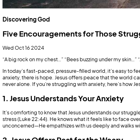
Discovering God
Five Encouragements for Those Strugg
Wed Oct 16 2024
“A big rock on my chest…” “Bees buzzing under my skin…” “
In today’s fast-paced, pressure-filled world, it’s easy to f
anxiety, there is hope. Jesus offers peace that the world 
never alone. If you’re struggling with anxiety, here’s how J
1. Jesus Understands Your Anxiety
It’s comforting to know that Jesus understands our strugg
stress (Luke 22:44). He knows what it feels like to face o
unconcerned—He empathizes with us deeply and walks with
2. Jesus Offers Rest for the Weary