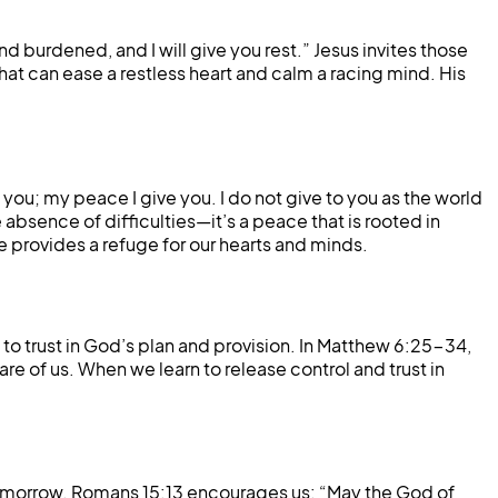
burdened, and I will give you rest.” Jesus invites those
that can ease a restless heart and calm a racing mind. His
 you; my peace I give you. I do not give to you as the world
absence of difficulties—it’s a peace that is rooted in
e provides a refuge for our hearts and minds.
to trust in God’s plan and provision. In Matthew 6:25-34,
are of us. When we learn to release control and trust in
r tomorrow. Romans 15:13 encourages us: “May the God of