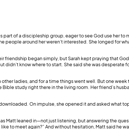
art of a discipleship group, eager to see God use her to mak
ike the people around her weren’t interested. She longed fo
eir friendship began simply, but Sarah kept praying that G
ut didn’t know where to start. She said she was desperate for
her ladies, and for a time things went well. But one week t
Bible study right there in the living room. Her friend’s husba
wnloaded. On impulse, she opened it and asked what topic 
s Matt leaned in—not just listening, but answering the questi
like to meet again?” And without hesitation, Matt said he w