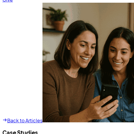
Back to Articles
Case Studies