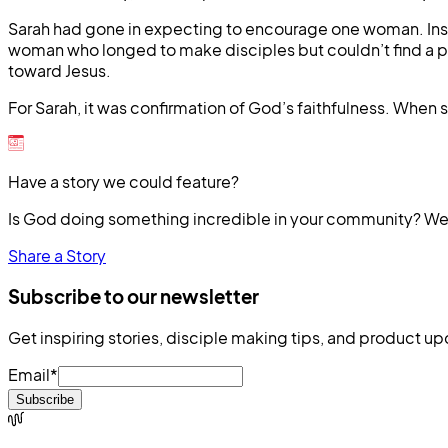
Sarah had gone in expecting to encourage one woman. Inste
woman who longed to make disciples but couldn’t find a per
toward Jesus.
For Sarah, it was confirmation of God’s faithfulness. Whe
Have a story we could feature?
Is God doing something incredible in your community? We’
Share a Story
Subscribe to our newsletter
Get inspiring stories, disciple making tips, and product up
Email
*
Subscribe