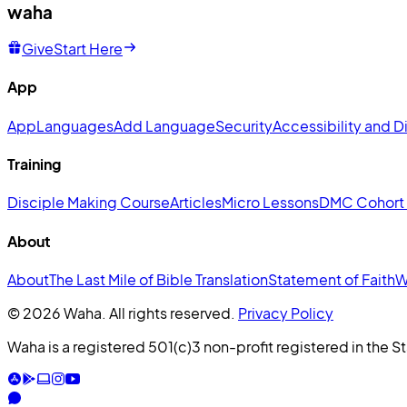
waha
Give
Start Here
App
App
Languages
Add Language
Security
Accessibility and Di
Training
Disciple Making Course
Articles
Micro Lessons
DMC Cohort
About
About
The Last Mile of Bible Translation
Statement of Faith
W
© 2026 Waha. All rights reserved.
Privacy Policy
Waha is a registered 501(c)3 non-profit registered in the