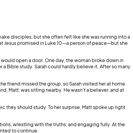
e disciples, but she often felt like she was running into a
r what Jesus promised in Luke 10—a person of peace—but she
od would open a door. One day, the woman broke down in
 a Bible study. Sarah could hardly believe it. After so many
he friend missed the group, so Sarah visited her at home.
nd, Matt, was sitting nearby. He wasn’t a believer, and at
they should study. To her surprise, Matt spoke up right
ons, wrestling with the truths, and engaging fully. At the
anted to continue.