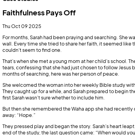
Faithfulness Pays Off
Thu Oct 09 2025
For months, Sarah had been praying and searching. She was p
wall. Every time she tried to share her faith, it seemed l
couldn’t seem to find one.
That’s when she met a young mom at her child’s school. Th
tears, confessing that she had just chosen to follow Jesus b
months of searching, here was her person of peace.
She welcomed the woman into her weekly Bible study with ot
They caught up for a while, and Sarah prepared to begin the 
first Sarah wasn’t sure whether to include him.
But then she remembered the Waha app she had recently do
away: “Hope.”
They pressed play and began the story. Sarah’s heart leapt a
end of the study, the last question came: “When would you 