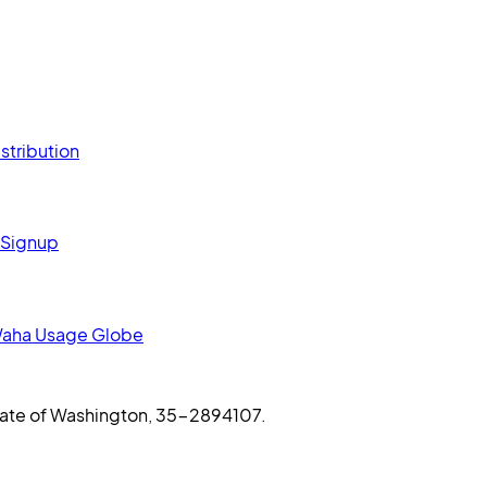
stribution
 Signup
aha Usage Globe
 State of Washington, 35-2894107.