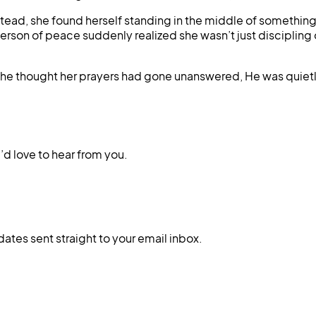
ad, she found herself standing in the middle of something f
son of peace suddenly realized she wasn’t just discipling o
n she thought her prayers had gone unanswered, He was quiet
d love to hear from you.
dates sent straight to your email inbox.