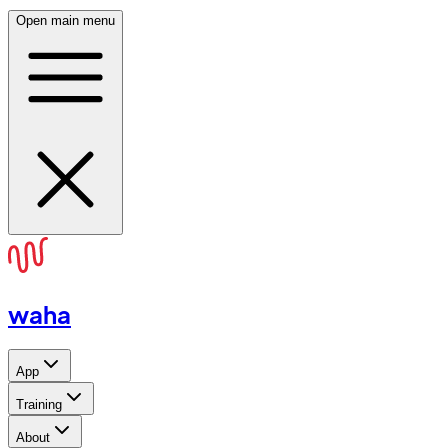
Open main menu
waha
App
Training
About