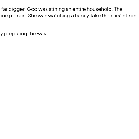
ar bigger: God was stirring an entire household. The
ne person. She was watching a family take their first steps
ly preparing the way.