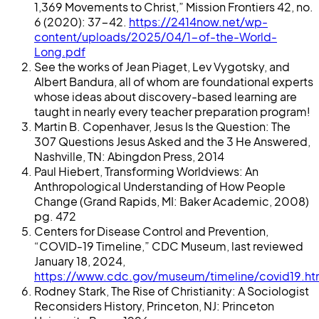
1,369 Movements to Christ,” Mission Frontiers 42, no.
6 (2020): 37-42.
https://2414now.net/wp-
content/uploads/2025/04/1-of-the-World-
Long.pdf
See the works of Jean Piaget, Lev Vygotsky, and
Albert Bandura, all of whom are foundational experts
whose ideas about discovery-based learning are
taught in nearly every teacher preparation program!
Martin B. Copenhaver, Jesus Is the Question: The
307 Questions Jesus Asked and the 3 He Answered,
Nashville, TN: Abingdon Press, 2014
Paul Hiebert, Transforming Worldviews: An
Anthropological Understanding of How People
Change (Grand Rapids, MI: Baker Academic, 2008)
pg. 472
Centers for Disease Control and Prevention,
“COVID-19 Timeline,” CDC Museum, last reviewed
January 18, 2024,
https://www.cdc.gov/museum/timeline/covid19.ht
Rodney Stark, The Rise of Christianity: A Sociologist
Reconsiders History, Princeton, NJ: Princeton