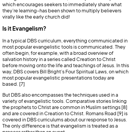
which encourages seekers to immediately share what
they’re learning–has been shown to multiply believers
virally like the early church did!
Is it Evangelism?
In a typical DBS curriculum, everything communicated in
most popular evangelistic tools is communicated. They
often begin, for example, with a broad overview of
salvation history in a series called Creation to Christ
before moving onto the life and teachings of Jesus. In this
way, DBS covers Bill Bright’s Four Spiritual Laws, on which
most popular evangelistic presentations today are
based. [7]
But DBS also encompasses the techniques used in a
variety of evangelistic tools. Comparative stories linking
the prophets to Christ are common in Muslim settings [8]
and are covered in Creation to Christ. Romans Road [9] is
covered in DBS curriculums about our response to Jesus.
The only difference is that evangelism is treated as a
process rather than an event.