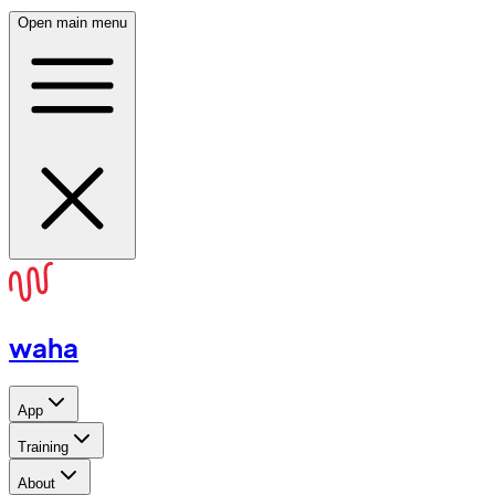
Open main menu
waha
App
Training
About