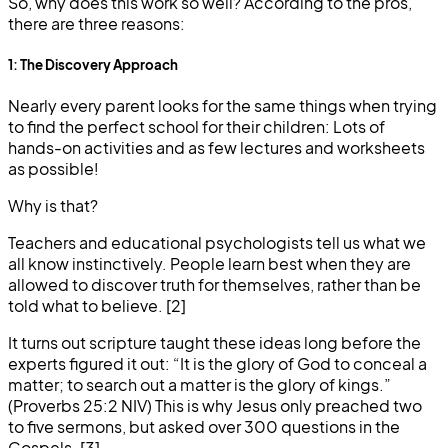
So, why does this work so well? According to the pros,
there are three reasons:
1: The Discovery Approach
Nearly every parent looks for the same things when trying
to find the perfect school for their children: Lots of
hands-on activities and as few lectures and worksheets
as possible!
Why is that?
Teachers and educational psychologists tell us what we
all know instinctively. People learn best when they are
allowed to discover truth for themselves, rather than be
told what to believe. [2]
It turns out scripture taught these ideas long before the
experts figured it out: “It is the glory of God to conceal a
matter; to search out a matter is the glory of kings.”
(Proverbs 25:2 NIV) This is why Jesus only preached two
to five sermons, but asked over 300 questions in the
Gospels. [3]