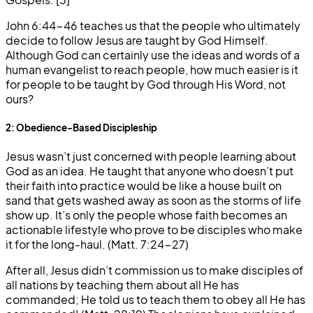
John 6:44-46 teaches us that the people who ultimately
decide to follow Jesus are taught by God Himself.
Although God can certainly use the ideas and words of a
human evangelist to reach people, how much easier is it
for people to be taught by God through His Word, not
ours?
2: Obedience-Based Discipleship
Jesus wasn’t just concerned with people learning about
God as an idea. He taught that anyone who doesn’t put
their faith into practice would be like a house built on
sand that gets washed away as soon as the storms of life
show up. It’s only the people whose faith becomes an
actionable lifestyle who prove to be disciples who make
it for the long-haul. (Matt. 7:24-27)
After all, Jesus didn’t commission us to make disciples of
all nations by teaching them about all He has
commanded; He told us to teach them to obey all He has