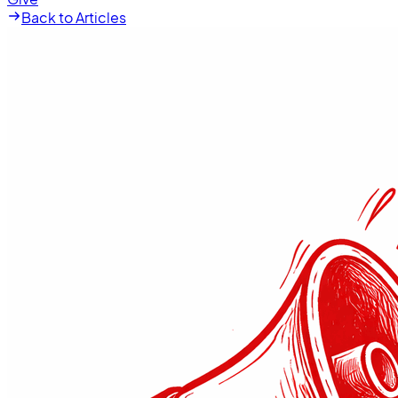
Back to Articles