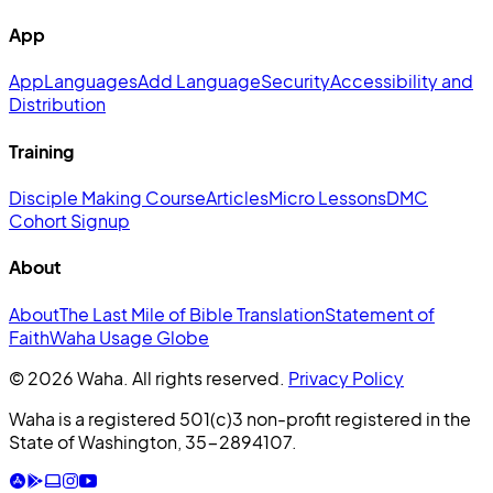
App
App
Languages
Add Language
Security
Accessibility and
Distribution
Training
Disciple Making Course
Articles
Micro Lessons
DMC
Cohort Signup
About
About
The Last Mile of Bible Translation
Statement of
Faith
Waha Usage Globe
© 2026 Waha. All rights reserved.
Privacy Policy
Waha is a registered 501(c)3 non-profit registered in the
State of Washington, 35-2894107.