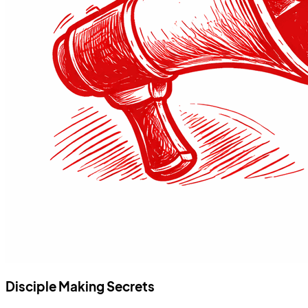
Disciple Making Secrets