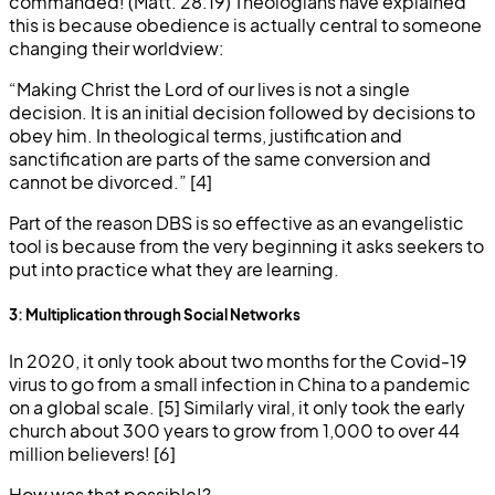
commanded! (Matt. 28:19) Theologians have explained
this is because obedience is actually central to someone
changing their worldview:
“Making Christ the Lord of our lives is not a single
decision. It is an initial decision followed by decisions to
obey him. In theological terms, justification and
sanctification are parts of the same conversion and
cannot be divorced.” [4]
Part of the reason DBS is so effective as an evangelistic
tool is because from the very beginning it asks seekers to
put into practice what they are learning.
3: Multiplication through Social Networks
In 2020, it only took about two months for the Covid-19
virus to go from a small infection in China to a pandemic
on a global scale. [5] Similarly viral, it only took the early
church about 300 years to grow from 1,000 to over 44
million believers! [6]
How was that possible!?