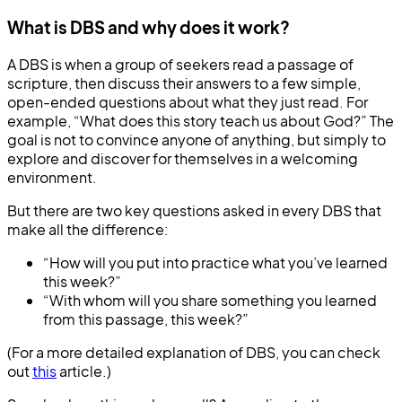
What is DBS and why does it work?
A DBS is when a group of seekers read a passage of
scripture, then discuss their answers to a few simple,
open-ended questions about what they just read. For
example, “What does this story teach us about God?” The
goal is not to convince anyone of anything, but simply to
explore and discover for themselves in a welcoming
environment.
But there are two key questions asked in every DBS that
make all the difference:
“How will you put into practice what you’ve learned
this week?”
“With whom will you share something you learned
from this passage, this week?”
(For a more detailed explanation of DBS, you can check
out
this
article.)