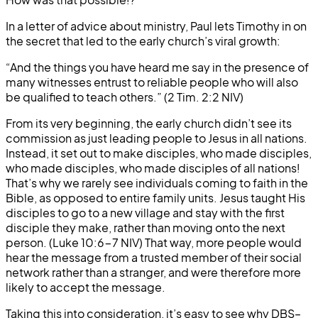
In a letter of advice about ministry, Paul lets Timothy in on
the secret that led to the early church’s viral growth:
“And the things you have heard me say in the presence of
many witnesses entrust to reliable people who will also
be qualified to teach others.” (2 Tim. 2:2 NIV)
From its very beginning, the early church didn’t see its
commission as just leading people to Jesus in all nations.
Instead, it set out to make disciples, who made disciples,
who made disciples, who made disciples of all nations!
That’s why we rarely see individuals coming to faith in the
Bible, as opposed to entire family units. Jesus taught His
disciples to go to a new village and stay with the first
disciple they make, rather than moving onto the next
person. (Luke 10:6-7 NIV) That way, more people would
hear the message from a trusted member of their social
network rather than a stranger, and were therefore more
likely to accept the message.
Taking this into consideration, it’s easy to see why DBS–