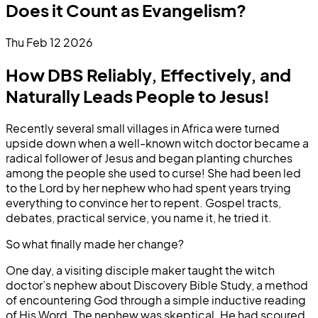
Does it Count as Evangelism?
Thu Feb 12 2026
How DBS Reliably, Effectively, and
Naturally Leads People to Jesus!
Recently several small villages in Africa were turned
upside down when a well-known witch doctor became a
radical follower of Jesus and began planting churches
among the people she used to curse! She had been led
to the Lord by her nephew who had spent years trying
everything to convince her to repent. Gospel tracts,
debates, practical service, you name it, he tried it.
So what finally made her change?
One day, a visiting disciple maker taught the witch
doctor’s nephew about Discovery Bible Study, a method
of encountering God through a simple inductive reading
of His Word. The nephew was skeptical. He had scoured