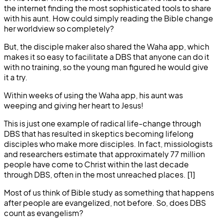
the internet finding the most sophisticated tools to share
with his aunt. How could simply reading the Bible change
her worldview so completely?
But, the disciple maker also shared the Waha app, which
makes it so easy to facilitate a DBS that anyone can do it
with no training, so the young man figured he would give
it a try.
Within weeks of using the Waha app, his aunt was
weeping and giving her heart to Jesus!
This is just one example of radical life-change through
DBS that has resulted in skeptics becoming lifelong
disciples who make more disciples. In fact, missiologists
and researchers estimate that approximately 77 million
people have come to Christ within the last decade
through DBS, often in the most unreached places. [1]
Most of us think of Bible study as something that happens
after people are evangelized, not before. So, does DBS
count as evangelism?