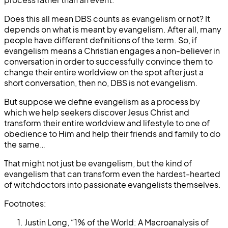
Does this all mean DBS counts as evangelism or not? It
depends on what is meant by evangelism. After all, many
people have different definitions of the term. So, if
evangelism means a Christian engages a non-believer in
conversation in order to successfully convince them to
change their entire worldview on the spot after just a
short conversation, then no, DBS is not evangelism.
But suppose we define evangelism as a process by
which we help seekers discover Jesus Christ and
transform their entire worldview and lifestyle to one of
obedience to Him and help their friends and family to do
the same…
That might not just be evangelism, but the kind of
evangelism that can transform even the hardest-hearted
of witchdoctors into passionate evangelists themselves.
Footnotes:
Justin Long, “1% of the World: A Macroanalysis of