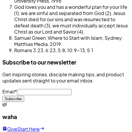
University Press, 1996
God loves you and has a wonderful plan for your life
(1), we are sinful and separated from God (2), Jesus
Christ died for our sins and was resurrected to
defeat death (3), we must individually accept Jesus
Christ as our Lord and Savior (4).
Samuel Green, Where to Start with Islam, Sydney:
Matthias Media, 2019.
Romans 3:23, 6:23, 5:8, 10:9-13, 5:1
Subscribe to our newsletter
Get inspiring stories, disciple making tips, and product
updates sent straight to your email inbox.
Email
*
Subscribe
waha
Give
Start Here