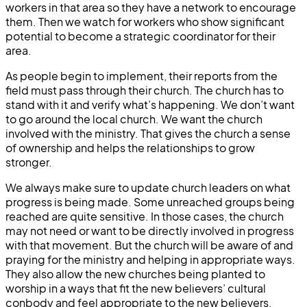
workers in that area so they have a network to encourage
them. Then we watch for workers who show significant
potential to become a strategic coordinator for their
area.
As people begin to implement, their reports from the
field must pass through their church. The church has to
stand with it and verify what’s happening. We don’t want
to go around the local church. We want the church
involved with the ministry. That gives the church a sense
of ownership and helps the relationships to grow
stronger.
We always make sure to update church leaders on what
progress is being made. Some unreached groups being
reached are quite sensitive. In those cases, the church
may not need or want to be directly involved in progress
with that movement. But the church will be aware of and
praying for the ministry and helping in appropriate ways.
They also allow the new churches being planted to
worship in a ways that fit the new believers’ cultural
conbody and feel appropriate to the new believers.