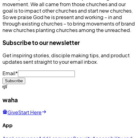
movement. We all came from those churches and our
goal is to impact other churches and start new churches.
So we praise God he is present and working – in and
through existing churches – to bring movements of brand
new churches planting churches among the unreached.
Subscribe to our newsletter
Get inspiring stories, disciple making tips, and product
updates sent straight to your email inbox.
Email
*
Subscribe
waha
Give
Start Here
App