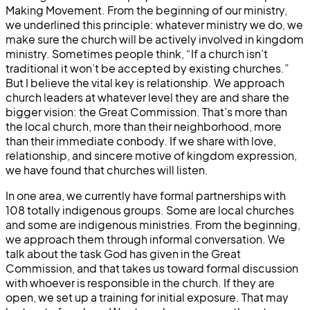
Making Movement. From the beginning of our ministry,
we underlined this principle: whatever ministry we do, we
make sure the church will be actively involved in kingdom
ministry. Sometimes people think, “If a church isn’t
traditional it won’t be accepted by existing churches.”
But I believe the vital key is relationship. We approach
church leaders at whatever level they are and share the
bigger vision: the Great Commission. That’s more than
the local church, more than their neighborhood, more
than their immediate conbody. If we share with love,
relationship, and sincere motive of kingdom expression,
we have found that churches will listen.
In one area, we currently have formal partnerships with
108 totally indigenous groups. Some are local churches
and some are indigenous ministries. From the beginning,
we approach them through informal conversation. We
talk about the task God has given in the Great
Commission, and that takes us toward formal discussion
with whoever is responsible in the church. If they are
open, we set up a training for initial exposure. That may