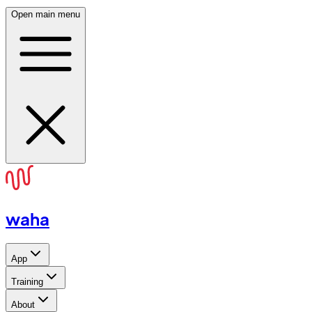
Open main menu
waha
App
Training
About