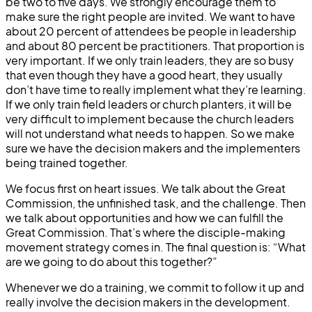
be two to five days. We strongly encourage them to
make sure the right people are invited. We want to have
about 20 percent of attendees be people in leadership
and about 80 percent be practitioners. That proportion is
very important. If we only train leaders, they are so busy
that even though they have a good heart, they usually
don’t have time to really implement what they’re learning.
If we only train field leaders or church planters, it will be
very difficult to implement because the church leaders
will not understand what needs to happen. So we make
sure we have the decision makers and the implementers
being trained together.
We focus first on heart issues. We talk about the Great
Commission, the unfinished task, and the challenge. Then
we talk about opportunities and how we can fulfill the
Great Commission. That’s where the disciple-making
movement strategy comes in. The final question is: “What
are we going to do about this together?”
Whenever we do a training, we commit to follow it up and
really involve the decision makers in the development.