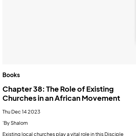
Books
Chapter 38: The Role of Existing
Churches in an African Movement
Thu Dec 14 2023
’By Shalom
Existing local churches play a vital role in this Disciple