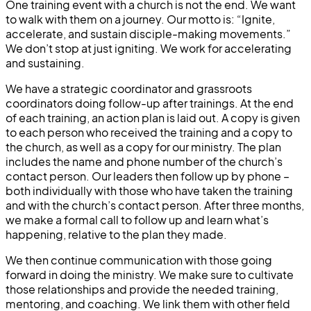
One training event with a church is not the end. We want
to walk with them on a journey. Our motto is: “Ignite,
accelerate, and sustain disciple-making movements.”
We don’t stop at just igniting. We work for accelerating
and sustaining.
We have a strategic coordinator and grassroots
coordinators doing follow-up after trainings. At the end
of each training, an action plan is laid out. A copy is given
to each person who received the training and a copy to
the church, as well as a copy for our ministry. The plan
includes the name and phone number of the church’s
contact person. Our leaders then follow up by phone –
both individually with those who have taken the training
and with the church’s contact person. After three months,
we make a formal call to follow up and learn what’s
happening, relative to the plan they made.
We then continue communication with those going
forward in doing the ministry. We make sure to cultivate
those relationships and provide the needed training,
mentoring, and coaching. We link them with other field