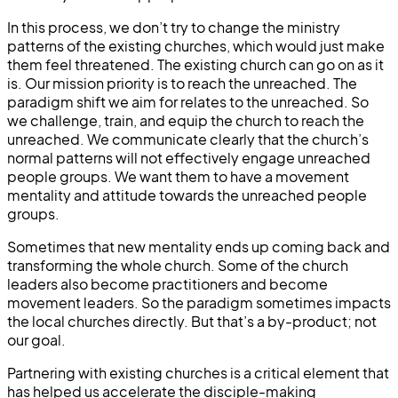
In this process, we don’t try to change the ministry
patterns of the existing churches, which would just make
them feel threatened. The existing church can go on as it
is. Our mission priority is to reach the unreached. The
paradigm shift we aim for relates to the unreached. So
we challenge, train, and equip the church to reach the
unreached. We communicate clearly that the church’s
normal patterns will not effectively engage unreached
people groups. We want them to have a movement
mentality and attitude towards the unreached people
groups.
Sometimes that new mentality ends up coming back and
transforming the whole church. Some of the church
leaders also become practitioners and become
movement leaders. So the paradigm sometimes impacts
the local churches directly. But that’s a by-product; not
our goal.
Partnering with existing churches is a critical element that
has helped us accelerate the disciple-making