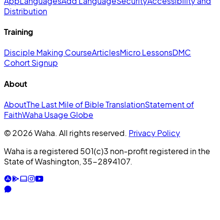
App
Languages
Add Language
Security
Accessibility and
Distribution
Training
Disciple Making Course
Articles
Micro Lessons
DMC
Cohort Signup
About
About
The Last Mile of Bible Translation
Statement of
Faith
Waha Usage Globe
© 2026 Waha. All rights reserved.
Privacy Policy
Waha is a registered 501(c)3 non-profit registered in the
State of Washington, 35-2894107.