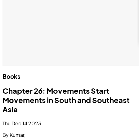
Books
Chapter 26: Movements Start
Movements in South and Southeast
Asia
Thu Dec 14 2023
By Kumar,