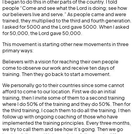
I began to do this in other parts of the country. I told
people “Come and see what the Lord is doing; see how
our believers live and serve.” As people came and were
trained, they multiplied to the third and fourth generation.
I asked for 5000 and the Lord gave 5000. When I asked
for 50,000, the Lord gave 50,000.
This movement is starting other new movements in three
primary ways:
Believers with a vision for reaching their own people
come to observe our work and receive ten days of
training. Then they go back to start a movement.
We personally go to their countries since some cannot
afford to come to our location. First we do an initial
training, then I invite some of them to a second training
where I do 50% of the training and they do 50%. Then for
the third training, I coach them to do all the training. I then
follow up with ongoing coaching of those who have
implemented the training principles. Every three months,
we try to call them and see how it’s going. Then we go