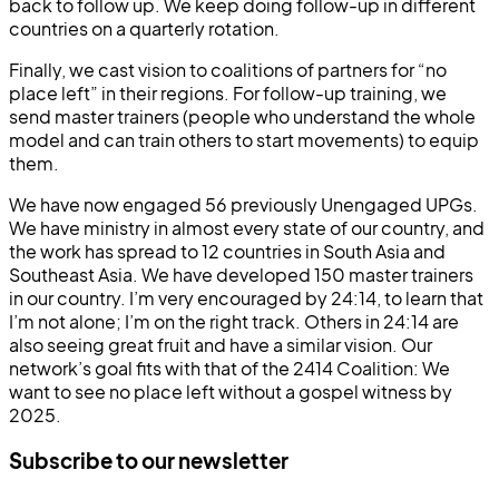
back to follow up. We keep doing follow-up in different
countries on a quarterly rotation.
Finally, we cast vision to coalitions of partners for “no
place left” in their regions. For follow-up training, we
send master trainers (people who understand the whole
model and can train others to start movements) to equip
them.
We have now engaged 56 previously Unengaged UPGs.
We have ministry in almost every state of our country, and
the work has spread to 12 countries in South Asia and
Southeast Asia. We have developed 150 master trainers
in our country. I’m very encouraged by 24:14, to learn that
I’m not alone; I’m on the right track. Others in 24:14 are
also seeing great fruit and have a similar vision. Our
network’s goal fits with that of the 2414 Coalition: We
want to see no place left without a gospel witness by
2025.
Subscribe to our newsletter