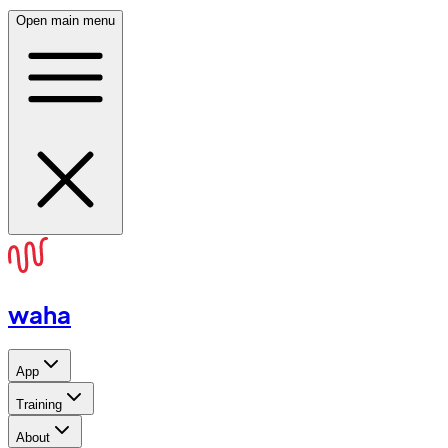
Open main menu
waha
App
Training
About