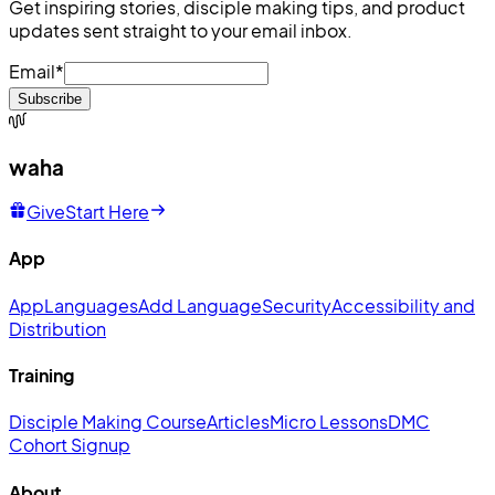
Get inspiring stories, disciple making tips, and product
updates sent straight to your email inbox.
Email
*
Subscribe
waha
Give
Start Here
App
App
Languages
Add Language
Security
Accessibility and
Distribution
Training
Disciple Making Course
Articles
Micro Lessons
DMC
Cohort Signup
About