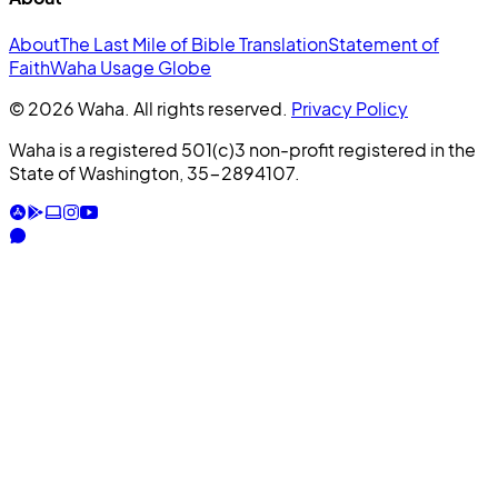
About
The Last Mile of Bible Translation
Statement of
Faith
Waha Usage Globe
© 2026 Waha. All rights reserved.
Privacy Policy
Waha is a registered 501(c)3 non-profit registered in the
State of Washington, 35-2894107.