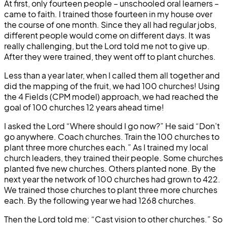
At first, only fourteen people – unschooled oral learners –
came to faith. I trained those fourteen in my house over
the course of one month. Since they all had regular jobs,
different people would come on different days. It was
really challenging, but the Lord told me not to give up.
After they were trained, they went off to plant churches.
Less than a year later, when I called them all together and
did the mapping of the fruit, we had 100 churches! Using
the 4 Fields (CPM model) approach, we had reached the
goal of 100 churches 12 years ahead time!
I asked the Lord “Where should I go now?” He said “Don’t
go anywhere. Coach churches. Train the 100 churches to
plant three more churches each.” As I trained my local
church leaders, they trained their people. Some churches
planted five new churches. Others planted none. By the
next year the network of 100 churches had grown to 422.
We trained those churches to plant three more churches
each. By the following year we had 1268 churches.
Then the Lord told me: “Cast vision to other churches.” So