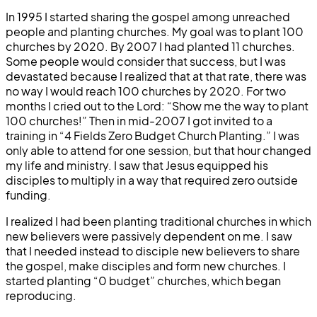
In 1995 I started sharing the gospel among unreached
people and planting churches. My goal was to plant 100
churches by 2020. By 2007 I had planted 11 churches.
Some people would consider that success, but I was
devastated because I realized that at that rate, there was
no way I would reach 100 churches by 2020. For two
months I cried out to the Lord: “Show me the way to plant
100 churches!” Then in mid-2007 I got invited to a
training in “4 Fields Zero Budget Church Planting.” I was
only able to attend for one session, but that hour changed
my life and ministry. I saw that Jesus equipped his
disciples to multiply in a way that required zero outside
funding.
I realized I had been planting traditional churches in which
new believers were passively dependent on me. I saw
that I needed instead to disciple new believers to share
the gospel, make disciples and form new churches. I
started planting “0 budget” churches, which began
reproducing.