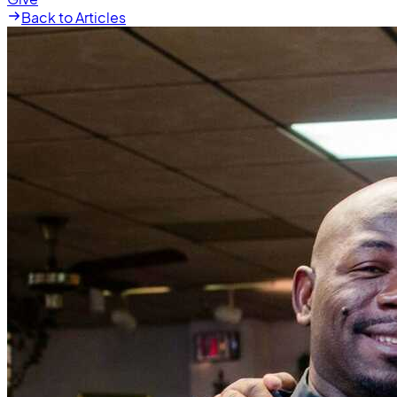
Back to Articles