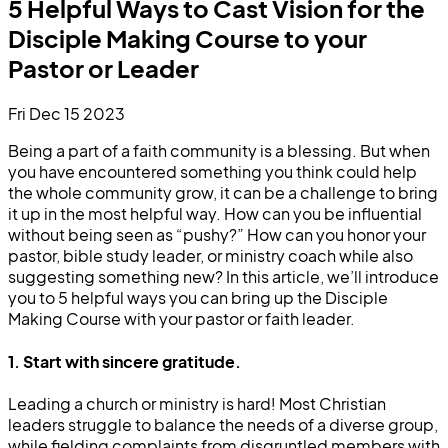
5 Helpful Ways to Cast Vision for the
Disciple Making Course to your
Pastor or Leader
Fri Dec 15 2023
Being a part of a faith community is a blessing. But when
you have encountered something you think could help
the whole community grow, it can be a challenge to bring
it up in the most helpful way. How can you be influential
without being seen as “pushy?” How can you honor your
pastor, bible study leader, or ministry coach while also
suggesting something new? In this article, we’ll introduce
you to 5 helpful ways you can bring up the Disciple
Making Course with your pastor or faith leader.
1. Start with sincere gratitude.
Leading a church or ministry is hard! Most Christian
leaders struggle to balance the needs of a diverse group,
while fielding complaints from disgruntled members with