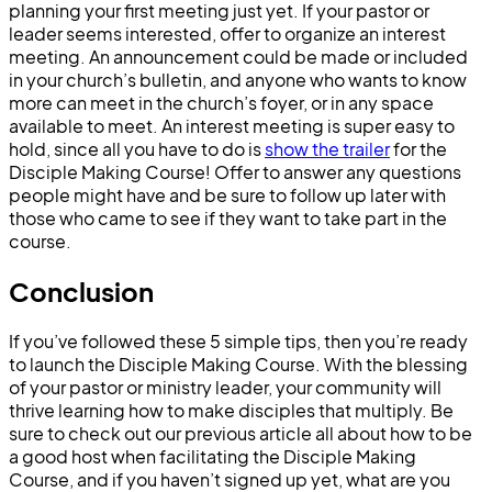
planning your first meeting just yet. If your pastor or
leader seems interested, offer to organize an interest
meeting. An announcement could be made or included
in your church’s bulletin, and anyone who wants to know
more can meet in the church’s foyer, or in any space
available to meet. An interest meeting is super easy to
hold, since all you have to do is
show the trailer
for the
Disciple Making Course! Offer to answer any questions
people might have and be sure to follow up later with
those who came to see if they want to take part in the
course.
Conclusion
If you’ve followed these 5 simple tips, then you’re ready
to launch the Disciple Making Course. With the blessing
of your pastor or ministry leader, your community will
thrive learning how to make disciples that multiply. Be
sure to check out our previous article all about how to be
a good host when facilitating the Disciple Making
Course, and if you haven’t signed up yet, what are you