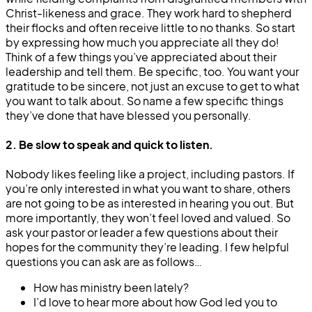
Christ-likeness and grace. They work hard to shepherd
their flocks and often receive little to no thanks. So start
by expressing how much you appreciate all they do!
Think of a few things you’ve appreciated about their
leadership and tell them. Be specific, too. You want your
gratitude to be sincere, not just an excuse to get to what
you want to talk about. So name a few specific things
they’ve done that have blessed you personally.
2. Be slow to speak and quick to listen.
Nobody likes feeling like a project, including pastors. If
you’re only interested in what you want to share, others
are not going to be as interested in hearing you out. But
more importantly, they won’t feel loved and valued. So
ask your pastor or leader a few questions about their
hopes for the community they’re leading. I few helpful
questions you can ask are as follows…
How has ministry been lately?
I’d love to hear more about how God led you to