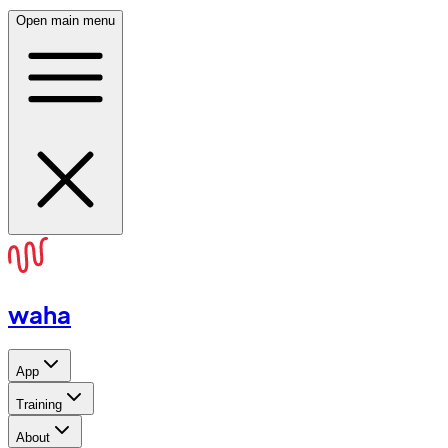
Open main menu
waha
App
Training
About