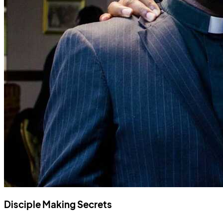
Disciple Making Secrets