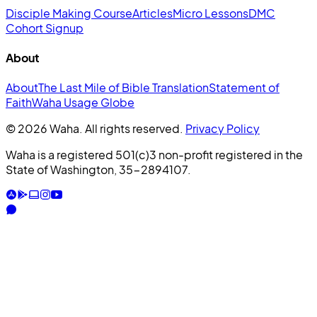
Disciple Making Course
Articles
Micro Lessons
DMC
Cohort Signup
About
About
The Last Mile of Bible Translation
Statement of
Faith
Waha Usage Globe
© 2026 Waha. All rights reserved.
Privacy Policy
Waha is a registered 501(c)3 non-profit registered in the
State of Washington, 35-2894107.