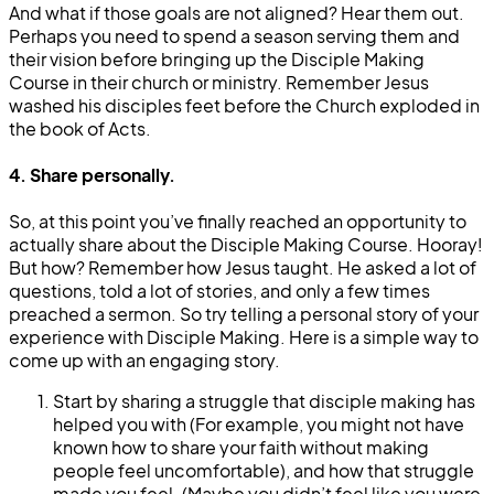
And what if those goals are not aligned? Hear them out.
Perhaps you need to spend a season serving them and
their vision before bringing up the Disciple Making
Course in their church or ministry. Remember Jesus
washed his disciples feet before the Church exploded in
the book of Acts.
4. Share personally.
So, at this point you’ve finally reached an opportunity to
actually share about the Disciple Making Course. Hooray!
But how? Remember how Jesus taught. He asked a lot of
questions, told a lot of stories, and only a few times
preached a sermon. So try telling a personal story of your
experience with Disciple Making. Here is a simple way to
come up with an engaging story.
Start by sharing a struggle that disciple making has
helped you with (For example, you might not have
known how to share your faith without making
people feel uncomfortable), and how that struggle
made you feel. (Maybe you didn’t feel like you were