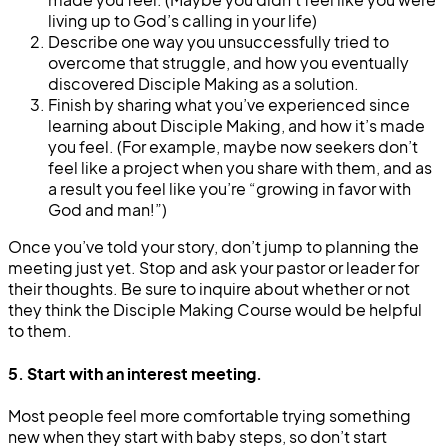
living up to God’s calling in your life)
Describe one way you unsuccessfully tried to
overcome that struggle, and how you eventually
discovered Disciple Making as a solution.
Finish by sharing what you’ve experienced since
learning about Disciple Making, and how it’s made
you feel. (For example, maybe now seekers don’t
feel like a project when you share with them, and as
a result you feel like you’re “growing in favor with
God and man!”)
Once you’ve told your story, don’t jump to planning the
meeting just yet. Stop and ask your pastor or leader for
their thoughts. Be sure to inquire about whether or not
they think the Disciple Making Course would be helpful
to them.
5. Start with an interest meeting.
Most people feel more comfortable trying something
new when they start with baby steps, so don’t start