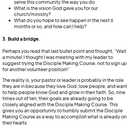
serve this community the way you do.
What is the vision God gave you for our
church/ministry?
What do you hope to see happen in the next 6
months or so, and how can I help?
3. Build a bridge.
Perhaps you read that last bullet point and thought, “Wait
a minute! I thought I was meeting with my leader to
suggest trying the Disciple Making Course, not to sign up
for another volunteer position!”
The reality is, your pastor or leader is probably in the role
they are in because they love God, love people, and want
to help people know God and grow in their faith. So, nine
times out of ten, their goals are already going to be
closely aligned with the Disciple Making Course. This
gives you an opportunity to humbly submit the Disciple
Making Course as a way to accomplish what is already on
their hearts.