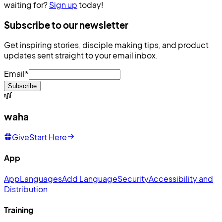
waiting for?
Sign up
today!
Subscribe to our newsletter
Get inspiring stories, disciple making tips, and product
updates sent straight to your email inbox.
Email
*
Subscribe
waha
Give
Start Here
App
App
Languages
Add Language
Security
Accessibility and
Distribution
Training