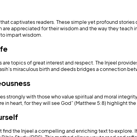
el that captivates readers. These simple yet profound stories
 are appreciated for their wisdom and the way they teach im
s to impart wisdom.
ife
es are topics of great interest and respect. The Injeel provides
l Masih’s miraculous birth and deeds bridges a connection bet
teousness
tes strongly with those who value spiritual and moral integri
e in heart, for they will see God” (Matthew 5:8) highlight the 
urself
ind the Injeel a compelling and enriching text to explore. If