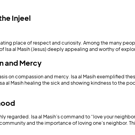
he Injeel
ating place of respect and curiosity. Among the many people
of Isa al Masih (Jesus) deeply appealing and worthy of explor
on and Mercy
sis on compassion and mercy. Isa al Masih exemplified these 
sa al Masih healing the sick and showing kindness to the poor
rhood
ly regarded. Isa al Masih’s command to “love your neighbor as
community and the importance of loving one’s neighbor. This