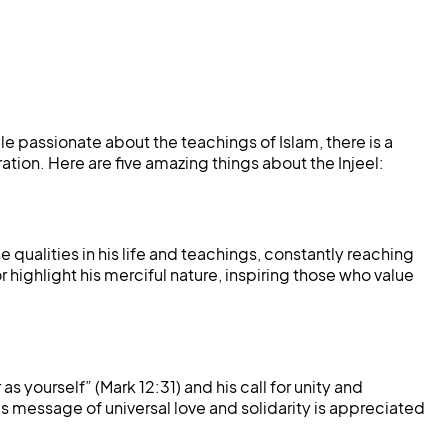
 passionate about the teachings of Islam, there is a
ation. Here are five amazing things about the Injeel:
qualities in his life and teachings, constantly reaching
 highlight his merciful nature, inspiring those who value
 yourself” (Mark 12:31) and his call for unity and
 message of universal love and solidarity is appreciated