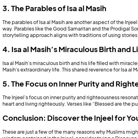
3. The Parables of Isa al Masih
The parables of Isa al Masih are another aspect of the Inje
way. Parables like the Good Samaritan and the Prodigal Son
storytelling approach aligns with traditions of using storie
4. Isa al Masih’s Miraculous Birth and L
Isa al Masih’s miraculous birth and his life filled with miracl
Masih’s extraordinary life. This shared reverence for Isa a
5. The Focus on Inner Purity and Righ
The Injeel’s focus on inner purity and righteousness resona
heart and living righteously. Verses like “Blessed are the pur
Conclusion: Discover the Injeel for Yo
These are just a few of the many reasons why Muslims might f