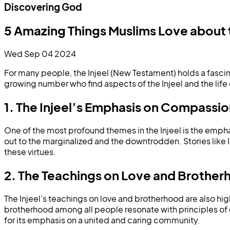
Discovering God
5 Amazing Things Muslims Love about t
Wed Sep 04 2024
For many people, the Injeel (New Testament) holds a fascin
growing number who find aspects of the Injeel and the life 
1. The Injeel’s Emphasis on Compassi
One of the most profound themes in the Injeel is the empha
out to the marginalized and the downtrodden. Stories like I
these virtues.
2. The Teachings on Love and Brothe
The Injeel’s teachings on love and brotherhood are also high
brotherhood among all people resonate with principles of 
for its emphasis on a united and caring community.