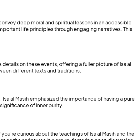
 convey deep moral and spiritual lessons in an accessible
portant life principles through engaging narratives. This
 details on these events, offering a fuller picture of Isa al
ween different texts and traditions.
ty. Isa al Masih emphasized the importance of having a pure
significance of inner purity.
 you’re curious about the teachings of Isa al Masih and the