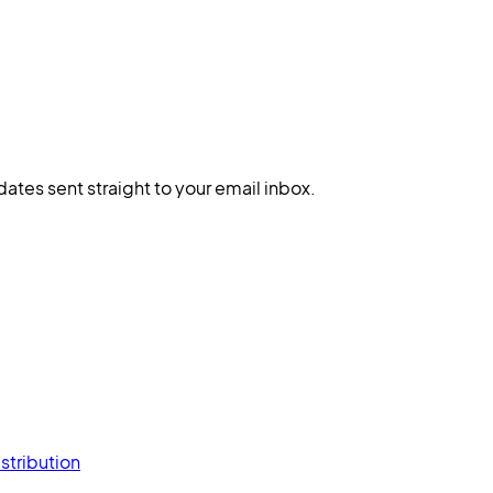
dates sent straight to your email inbox.
stribution