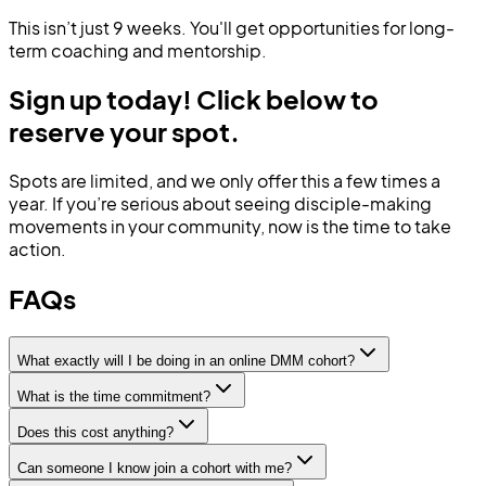
This isn’t just 9 weeks. You'll get opportunities for long-
term coaching and mentorship.
Sign up today! Click below to
reserve your spot.
Spots are limited, and we only offer this a few times a
year.
If you’re serious about seeing disciple-making
movements in your community, now is the time to take
action.
FAQs
What exactly will I be doing in an online DMM cohort?
What is the time commitment?
Does this cost anything?
Can someone I know join a cohort with me?