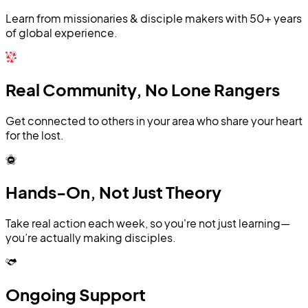
Learn from missionaries & disciple makers with 50+ years
of global experience.
Real Community, No Lone Rangers
Get connected to others in your area who share your heart
for the lost.
Hands-On, Not Just Theory
Take real action each week, so you're not just learning—
you’re actually making disciples.
Ongoing Support