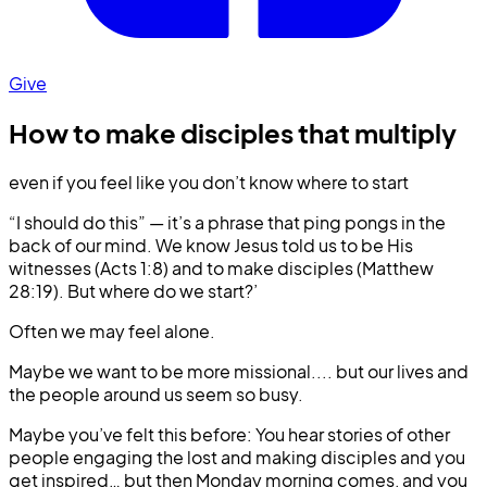
Give
How to make disciples that multiply
even if you feel like you don’t know where to start
“I should do this” — it’s a phrase that ping pongs in the
back of our mind. We know Jesus told us to be His
witnesses (Acts 1:8) and to make disciples (Matthew
28:19). But where do we start?’
Often we may feel alone.
Maybe we want to be more missional.... but our lives and
the people around us seem so busy.
Maybe you’ve felt this before: You hear stories of other
people engaging the lost and making disciples and you
get inspired… but then Monday morning comes, and you