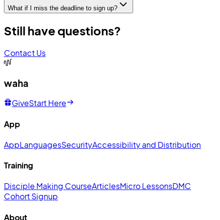
What if I miss the deadline to sign up?
Still have questions?
Contact Us
waha
Give
Start Here
App
App
Languages
Security
Accessibility and Distribution
Training
Disciple Making Course
Articles
Micro Lessons
DMC
Cohort Signup
About