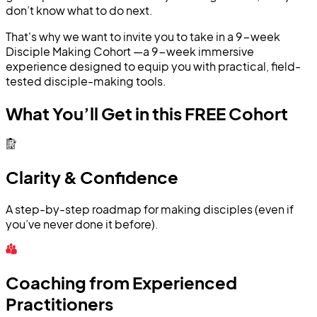
don’t know what to do next.
That's why we want to invite you to take in a 9-week
Disciple Making Cohort —a 9-week immersive
experience designed to equip you with practical, field-
tested disciple-making tools.
What You’ll Get in this FREE Cohort
Clarity & Confidence
A step-by-step roadmap for making disciples (even if
you’ve never done it before).
Coaching from Experienced
Practitioners