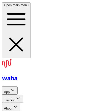
Open main menu
waha
App
Training
About