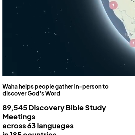
Waha helps people gather in-person to
discover God's Word
89,545
Discovery Bible Study
Meetings
across
63
languages
in
185
countries