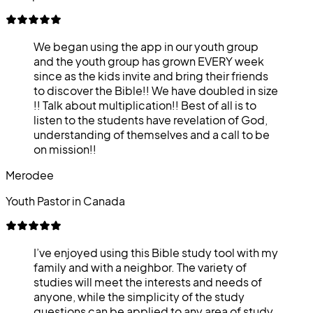
We began using the app in our youth group
and the youth group has grown EVERY week
since as the kids invite and bring their friends
to discover the Bible!! We have doubled in size
!! Talk about multiplication!! Best of all is to
listen to the students have revelation of God,
understanding of themselves and a call to be
on mission!!
Merodee
Youth Pastor in Canada
I’ve enjoyed using this Bible study tool with my
family and with a neighbor. The variety of
studies will meet the interests and needs of
anyone, while the simplicity of the study
questions can be applied to any area of study.