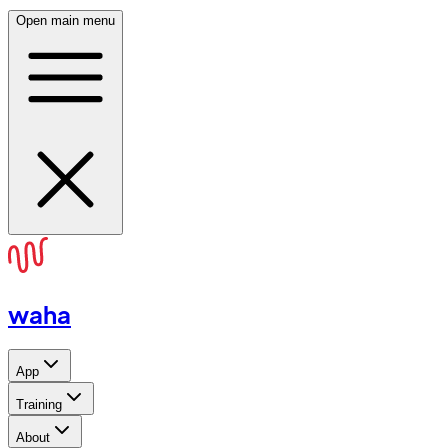
Open main menu
waha
App
Training
About