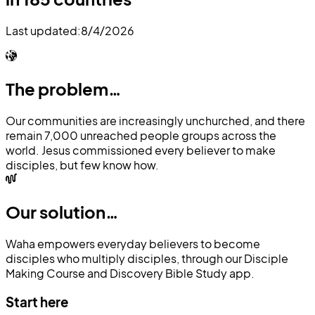
Last updated:
8/4/2026
The problem…
Our communities are increasingly unchurched, and there
remain 7,000 unreached people groups across the
world. Jesus commissioned every believer to make
disciples, but few know how.
Our solution…
Waha empowers everyday believers to become
disciples who multiply disciples, through our Disciple
Making Course and Discovery Bible Study app.
Start here