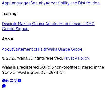
App
Languages
Security
Accessibility and Distribution
Training
Disciple Making Course
Articles
Micro Lessons
DMC
Cohort Signup
About
About
Statement of Faith
Waha Usage Globe
© 2026 Waha. All rights reserved.
Privacy Policy
Waha is a registered 501(c)3 non-profit registered in the
State of Washington, 35-2894107.