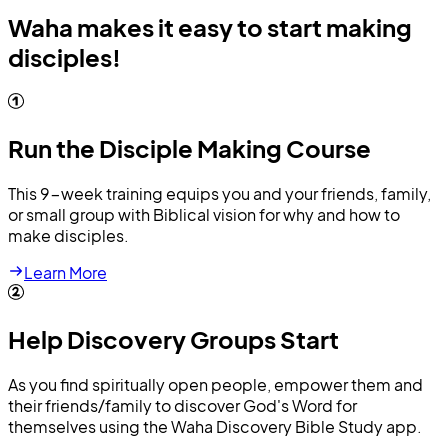
Waha makes it easy to start making
disciples!
Run the Disciple Making Course
This 9-week training equips you and your friends, family,
or small group with Biblical vision for why and how to
make disciples.
Learn More
Help Discovery Groups Start
As you find spiritually open people, empower them and
their friends/family to discover God's Word for
themselves using the Waha Discovery Bible Study app.