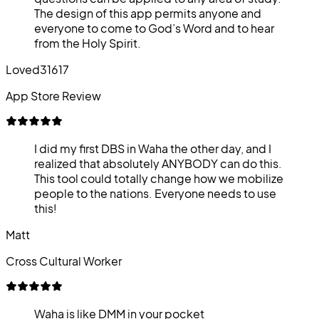
The design of this app permits anyone and
everyone to come to God’s Word and to hear
from the Holy Spirit.
Loved31617
App Store Review
I did my first DBS in Waha the other day, and I
realized that absolutely ANYBODY can do this.
This tool could totally change how we mobilize
people to the nations. Everyone needs to use
this!
Matt
Cross Cultural Worker
Waha is like DMM in your pocket