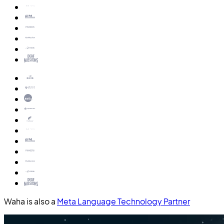
Waha is also a
Meta Language Technology Partner