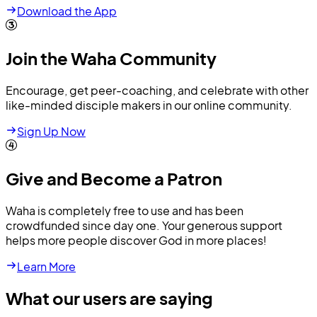
Download the App
Join the Waha Community
Encourage, get peer-coaching, and celebrate with other
like-minded disciple makers in our online community.
Sign Up Now
Give and Become a Patron
Waha is completely free to use and has been
crowdfunded since day one. Your generous support
helps more people discover God in more places!
Learn More
What our users are saying