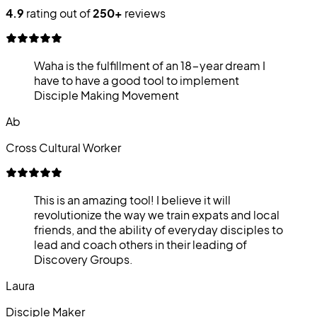
4.9
rating out of
250+
reviews
Waha is the fulfillment of an 18-year dream I
have to have a good tool to implement
Disciple Making Movement
Ab
Cross Cultural Worker
This is an amazing tool! I believe it will
revolutionize the way we train expats and local
friends, and the ability of everyday disciples to
lead and coach others in their leading of
Discovery Groups.
Laura
Disciple Maker