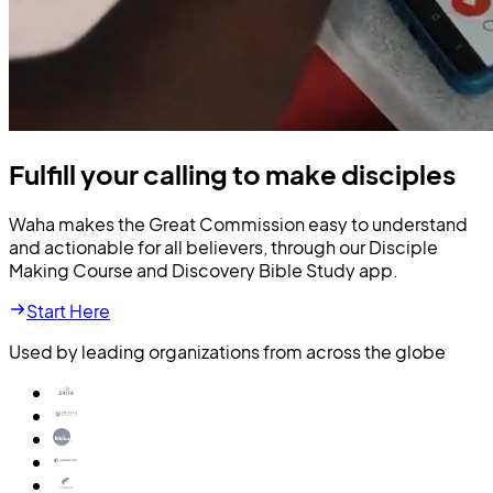
Fulfill your calling to make disciples
Waha makes the Great Commission easy to understand
and actionable for all believers, through our Disciple
Making Course and Discovery Bible Study app.
Start Here
Used by leading organizations from across the globe