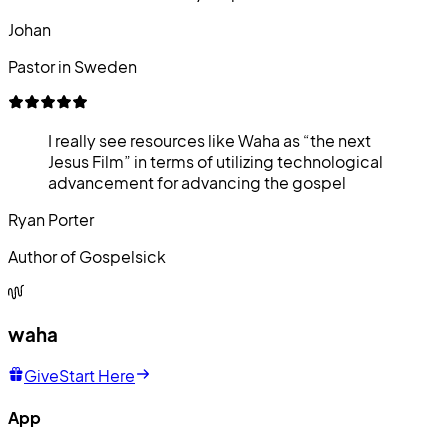
Johan
Pastor in Sweden
I really see resources like Waha as “the next
Jesus Film” in terms of utilizing technological
advancement for advancing the gospel
Ryan Porter
Author of Gospelsick
waha
Give
Start Here
App