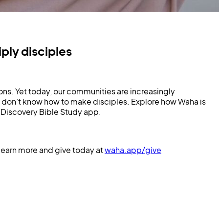
ly disciples
ons. Yet today, our communities are increasingly
 don’t know how to make disciples. Explore how Waha is
Discovery Bible Study app.
Learn more and give today at
waha.app/give