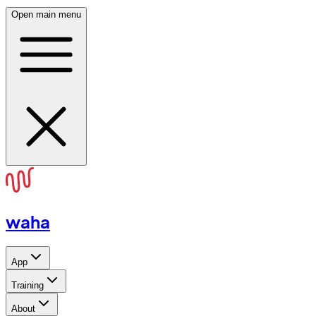
Open main menu
waha
App
Training
About