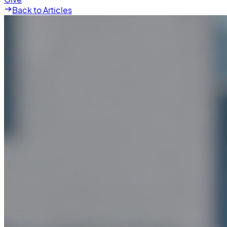
Back to Articles