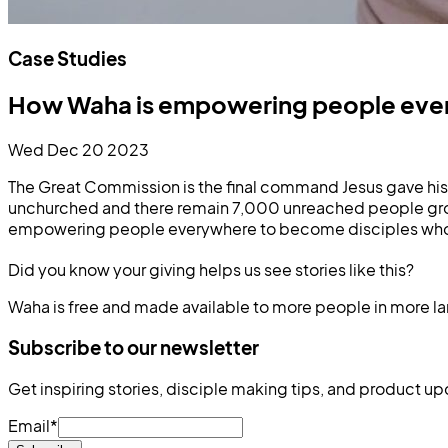
Case Studies
How Waha is empowering people every
Wed Dec 20 2023
The Great Commission is the final command Jesus gave his f
unchurched and there remain 7,000 unreached people grou
empowering people everywhere to become disciples who mu
Did you know your giving helps us see stories like this?
Waha is free and made available to more people in more l
Subscribe to our newsletter
Get inspiring stories, disciple making tips, and product up
Email
*