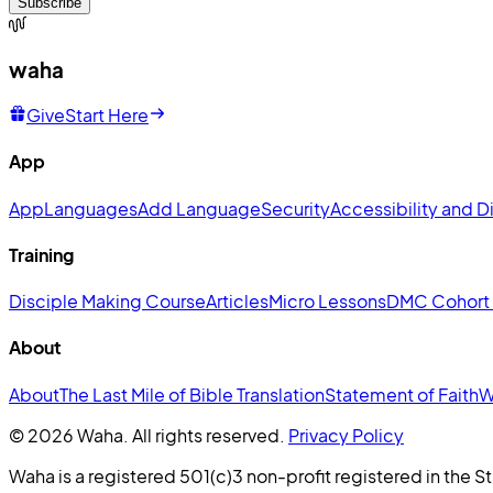
Subscribe
waha
Give
Start Here
App
App
Languages
Add Language
Security
Accessibility and Di
Training
Disciple Making Course
Articles
Micro Lessons
DMC Cohort
About
About
The Last Mile of Bible Translation
Statement of Faith
W
© 2026 Waha. All rights reserved.
Privacy Policy
Waha is a registered 501(c)3 non-profit registered in the