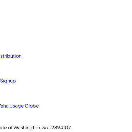
stribution
 Signup
aha Usage Globe
 State of Washington, 35-2894107.