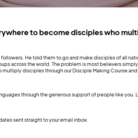
where to become disciples who multip
ollowers. He told them to go and make disciples of all nati
ps across the world. The problem is most believers simply
ltiply disciples through our Disciple Making Course and 
anguages through the generous support of people like you. 
dates sent straight to your email inbox.