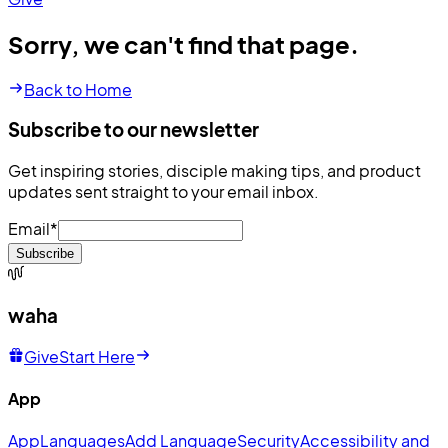
Sorry, we can't find that page.
Back to Home
Subscribe to our newsletter
Get inspiring stories, disciple making tips, and product
updates sent straight to your email inbox.
Email
*
Subscribe
waha
Give
Start Here
App
App
Languages
Add Language
Security
Accessibility and