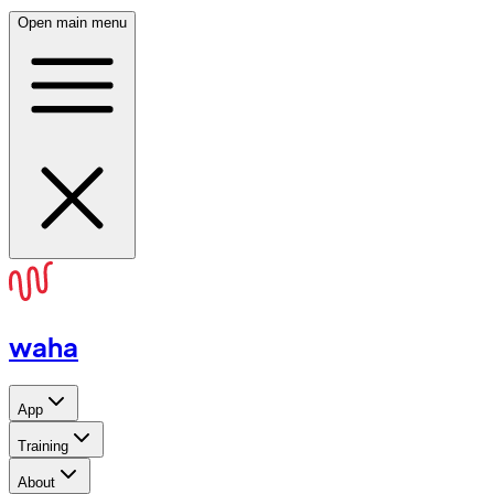
Open main menu
waha
App
Training
About