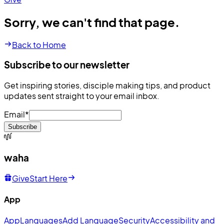
Sorry, we can't find that page.
Back to Home
Subscribe to our newsletter
Get inspiring stories, disciple making tips, and product
updates sent straight to your email inbox.
Email
*
Subscribe
waha
Give
Start Here
App
App
Languages
Add Language
Security
Accessibility and