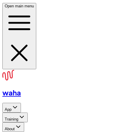
Open main menu
waha
App
Training
About