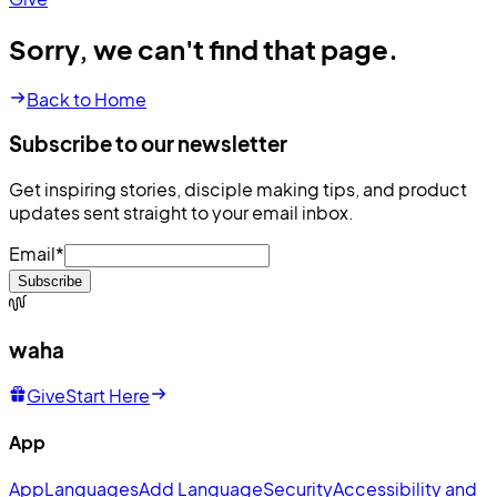
Sorry, we can't find that page.
Back to Home
Subscribe to our newsletter
Get inspiring stories, disciple making tips, and product
updates sent straight to your email inbox.
Email
*
Subscribe
waha
Give
Start Here
App
App
Languages
Add Language
Security
Accessibility and