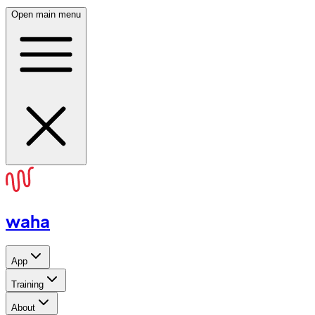
Open main menu
waha
App
Training
About