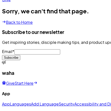
Sorry, we can't find that page.
Back to Home
Subscribe to our newsletter
Get inspiring stories, disciple making tips, and product up
Email
*
Subscribe
waha
Give
Start Here
App
App
Languages
Add Language
Security
Accessibility and Di