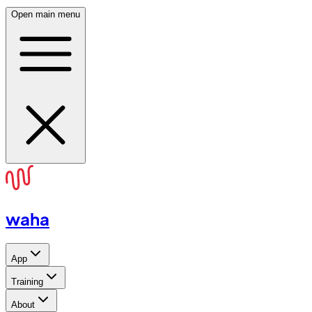
Open main menu
waha
App
Training
About