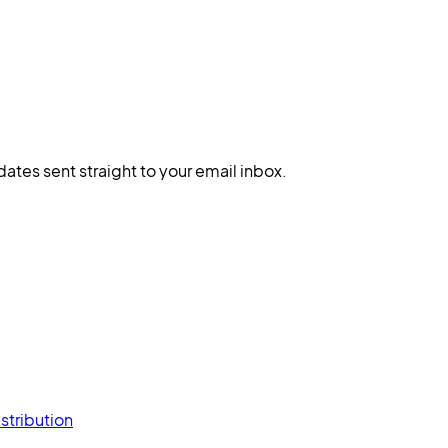
dates sent straight to your email inbox.
stribution